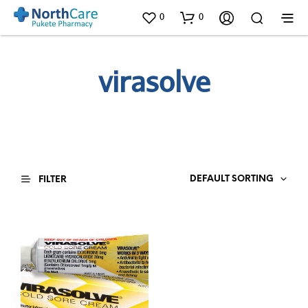
0
0
virasolve
DEFAULT SORTING
FILTER