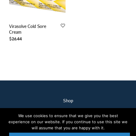
Virasolve Cold Sore
Cream
$
26.44
Shop
My Account
We use cookies to ensure that we give you the best
Our Staff
experience on our website. If you continue to use this site we
Contact Us
will assume that you are happy with it.