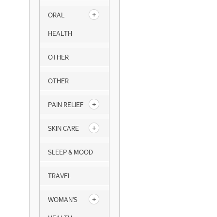
ORAL
HEALTH
OTHER
OTHER
PAIN RELIEF
SKIN CARE
SLEEP & MOOD
TRAVEL
WOMAN'S