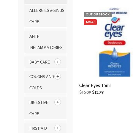
ALLERGIES & SINUS
OUT OF STOCK
CARE
SALE!
ANTI-
INFLAMMATORIES
BABY CARE
COUGHS AND
Clear Eyes 15ml
COLDS
Original
Current
$
16.09
$
13.79
price
price
DIGESTIVE
was:
is:
$16.09.
$13.79.
CARE
FIRST AID