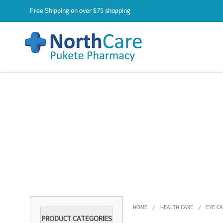
Free Shipping on over $75 shopping
HOME
HEALTH CARE
EYE C
/
/
PRODUCT CATEGORIES