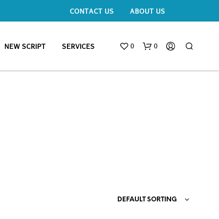
CONTACT US
ABOUT US
0
0
NEW SCRIPT
SERVICES
DEFAULT SORTING
N
O