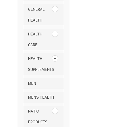
GENERAL
HEALTH
HEALTH
CARE
HEALTH
SUPPLEMENTS
MEN
MEN'S HEALTH
NATIO
PRODUCTS