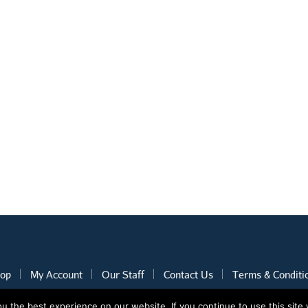
op
My Account
Our Staff
Contact Us
Terms & Conditi
 the best experience on our website. If you continue to use this site 