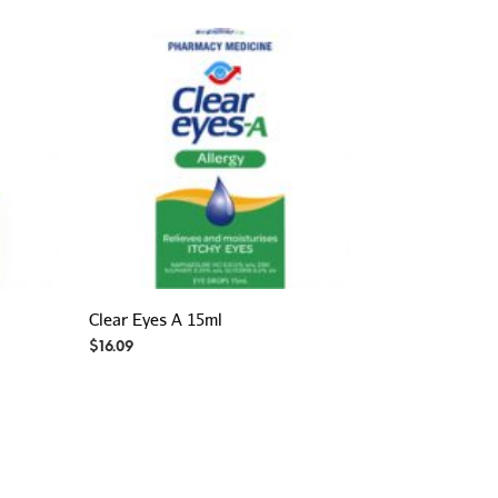
Clear Eyes A 15ml
$
16.09