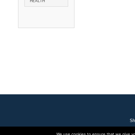
HEALTH
Sh
We use cookies to ensure that we give you