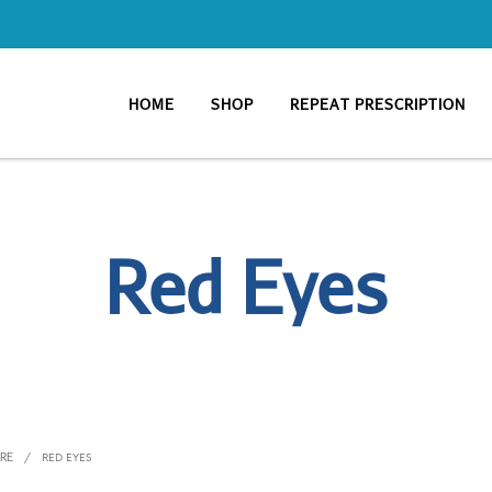
HOME
SHOP
REPEAT PRESCRIPTION
Red Eyes
ARE
/
RED EYES