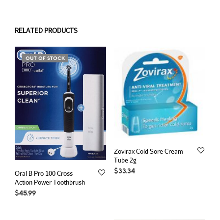
RELATED PRODUCTS
OUT OF STOCK
Zovirax Cold Sore Cream
Tube 2g
$
33.34
Oral B Pro 100 Cross
Action Power Toothbrush
$
45.99