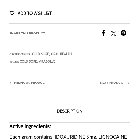
ADD TO WISHLIST
SHARE THIS PRODUCT
COLD SORE
ORAL HEALTH
CATEGORIES:
,
COLD SORE
VIRASOLVE
TAGS:
,
PREVIOUS PRODUCT
NEXT PRODUCT
DESCRIPTION
Active Ingredients:
Each gram contains: IDOXURIDINE 5mg, LIGNOCAINE