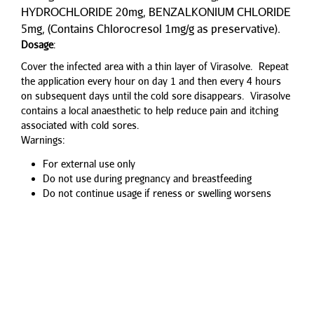
HYDROCHLORIDE 20mg, BENZALKONIUM CHLORIDE
5mg, (Contains Chlorocresol 1mg/g as preservative).
Dosage
:
Cover the infected area with a thin layer of Virasolve. Repeat
the application every hour on day 1 and then every 4 hours
on subsequent days until the cold sore disappears. Virasolve
contains a local anaesthetic to help reduce pain and itching
associated with cold sores.
Warnings:
For external use only
Do not use during pregnancy and breastfeeding
Do not continue usage if reness or swelling worsens