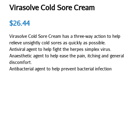
Virasolve Cold Sore Cream
$
26.44
Virasolve Cold Sore Cream has a three-way action to help
relieve unsightly cold sores as quickly as possible.
Antiviral agent to help fight the herpes simplex virus.
Anaesthetic agent to help ease the pain, itching and general
discomfort.
Antibacterial agent to help prevent bacterial infection