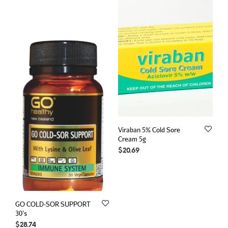
Viraban 5% Cold Sore
Cream 5g
$
20.69
GO COLD-SOR SUPPORT
30’s
$
28.74