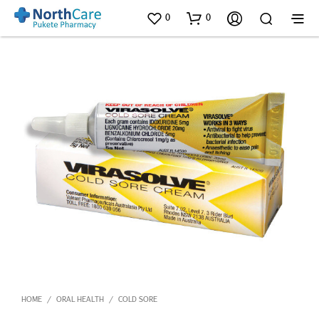
0
0
HOME
ORAL HEALTH
COLD SORE
/
/