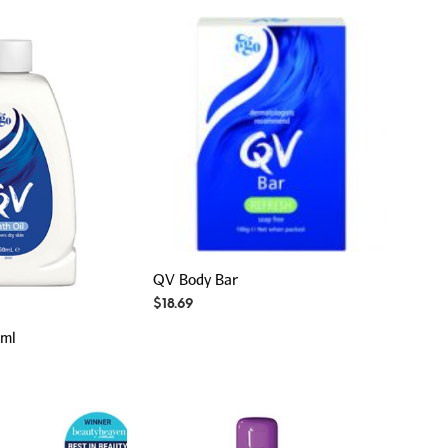
QV Body Bar
$
18.69
0ml