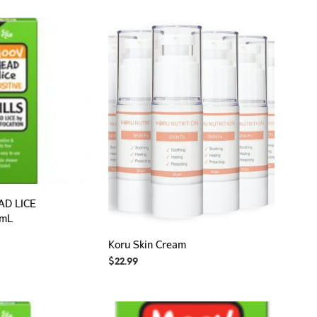
P
R
O
D
U
C
T
S
I
N
T
H
E
C
A
D LICE
R
 mL
T
.
Koru Skin Cream
$
22.99