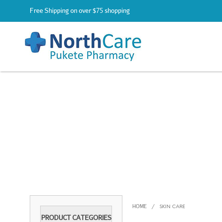
Free Shipping on over $75 shopping
HOME
/
SKIN CARE
PRODUCT CATEGORIES