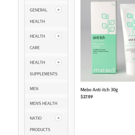
GENERAL
HEALTH
HEALTH
CARE
HEALTH
SUPPLEMENTS
MEN
Mebo Anti-itch 30g
$
27.59
MEN'S HEALTH
NATIO
PRODUCTS