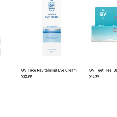
QV Face Revitalising Eye Cream
QV Feet Heel B
$
22.99
$
18.39