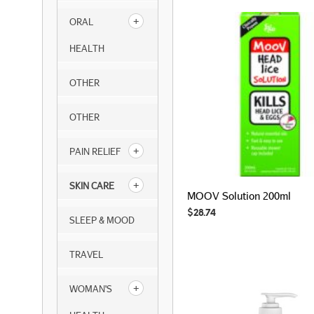
ORAL
HEALTH
OTHER
OTHER
PAIN RELIEF
SKIN CARE
MOOV Solution 200ml
$
28.74
SLEEP & MOOD
TRAVEL
WOMAN'S