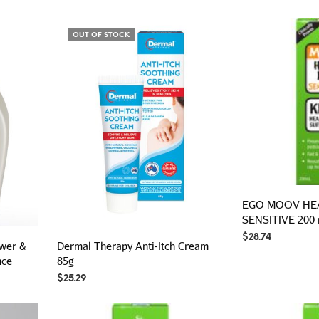
OUT OF STOCK
EGO MOOV HEA
SENSITIVE 200
$
28.74
ower &
Dermal Therapy Anti-Itch Cream
nce
85g
$
25.29