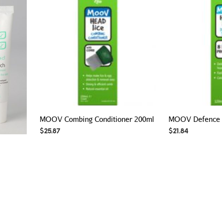
MOOV Combing Conditioner 200ml
MOOV Defence 
$
25.87
$
21.84