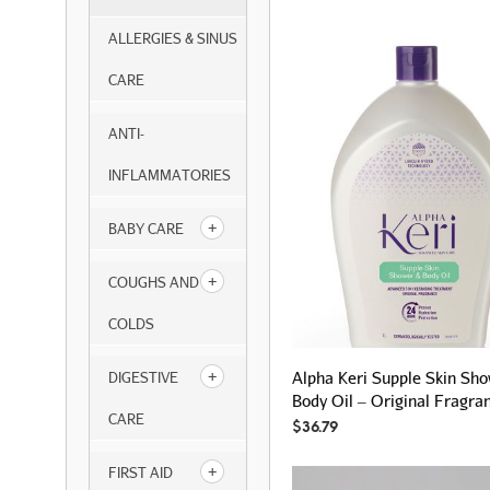
ALLERGIES & SINUS
CARE
ANTI-
INFLAMMATORIES
BABY CARE
COUGHS AND
COLDS
Alpha Keri Supple Skin Sh
DIGESTIVE
Body Oil – Original Fragra
CARE
$
36.79
FIRST AID