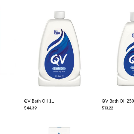
QV Bath Oil 1L
QV Bath Oil 25
$
44.39
$
13.22