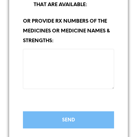
THAT ARE AVAILABLE:
OR PROVIDE RX NUMBERS OF THE
MEDICINES OR MEDICINE NAMES &
STRENGTHS: