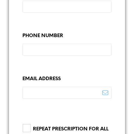
PHONE NUMBER
EMAIL ADDRESS
REPEAT PRESCRIPTION FOR ALL