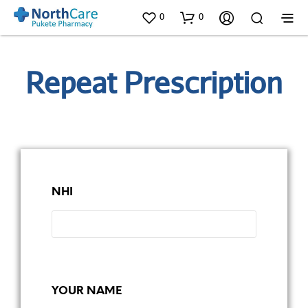
0
0
Repeat Prescription
NHI
YOUR NAME