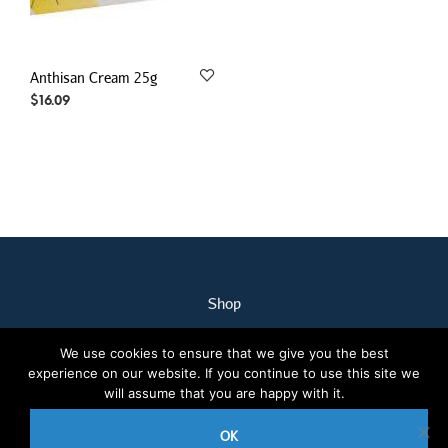
Anthisan Cream 25g
$
16.09
Shop
My Account
We use cookies to ensure that we give you the best
Our Staff
experience on our website. If you continue to use this site we
Contact Us
will assume that you are happy with it.
Terms & Conditions
OK