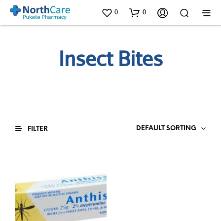
0
0
Insect Bites
DEFAULT SORTING
FILTER