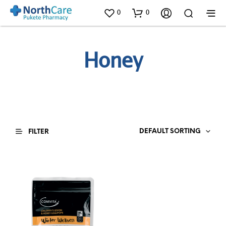
0
0
Honey
DEFAULT SORTING
FILTER