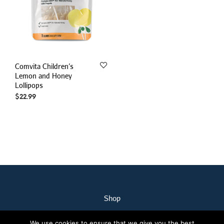
Comvita Children’s
Lemon and Honey
Lollipops
$
22.99
Shop
My Account
We use cookies to ensure that we give you the best