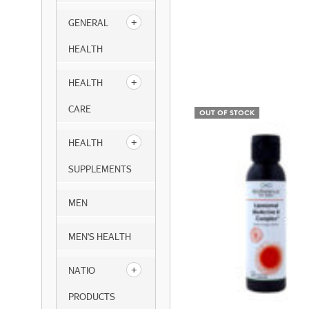
GENERAL
HEALTH
HEALTH
CARE
OUT OF STOCK
HEALTH
SUPPLEMENTS
MEN
MEN'S HEALTH
NATIO
PRODUCTS