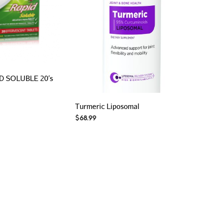
D SOLUBLE 20’s
Turmeric Liposomal
$
68.99