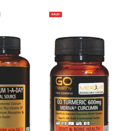
P
R
O
SALE!
D
U
C
T
S
I
N
T
H
E
C
A
R
T
.