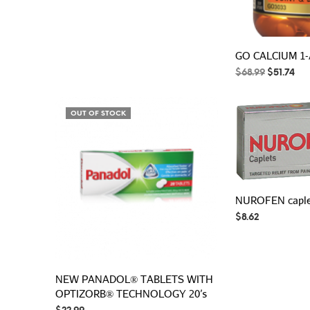
GO CALCIUM 1-
Original
Cur
$
68.99
$
51.74
price
pri
was:
is:
$68.99.
$51
OUT OF STOCK
NUROFEN caplet
$
8.62
NEW PANADOL® TABLETS WITH
OPTIZORB® TECHNOLOGY 20’s