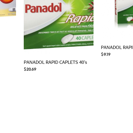
PANADOL RAPI
$
9.19
PANADOL RAPID CAPLETS 40’s
$
20.69