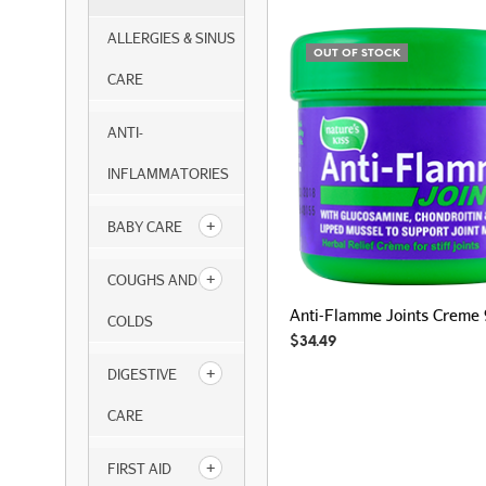
ALLERGIES & SINUS
OUT OF STOCK
CARE
ANTI-
INFLAMMATORIES
BABY CARE
COUGHS AND
Anti-Flamme Joints Creme
COLDS
$
34.49
DIGESTIVE
CARE
FIRST AID