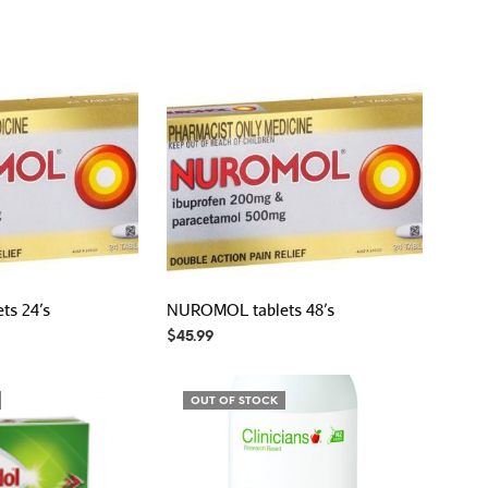
s 24’s
NUROMOL tablets 48’s
$
45.99
OUT OF STOCK