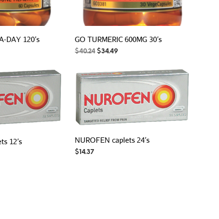
A-DAY 120’s
GO TURMERIC 600MG 30’s
rent
Original
Current
$
40.24
$
34.49
ce
price
price
was:
is:
.74.
$40.24.
$34.49.
NUROFEN caplets 24’s
s 12’s
$
14.37