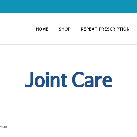
HOME
SHOP
REPEAT PRESCRIPTION
Joint Care
 CARE