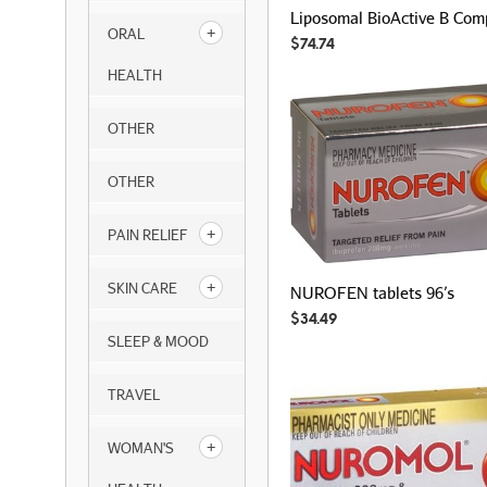
Liposomal BioActive B Com
ORAL
$
74.74
HEALTH
OTHER
OTHER
PAIN RELIEF
SKIN CARE
NUROFEN tablets 96’s
$
34.49
SLEEP & MOOD
TRAVEL
WOMAN'S