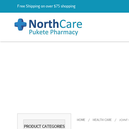
Free Shipping on over $75 shopping
HOME
HEALTH CARE
/
/
JOINT
PRODUCT CATEGORIES