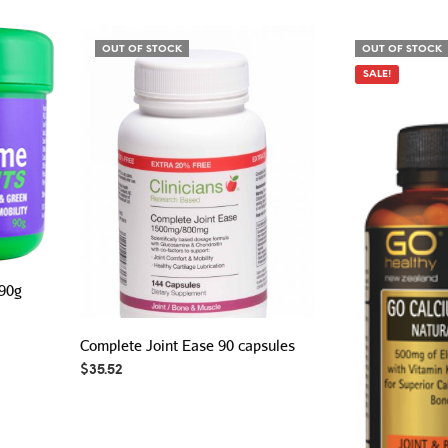
OUT OF STOCK
OUT OF STOCK
SALE!
 90g
Complete Joint Ease 90 capsules
$
35.52