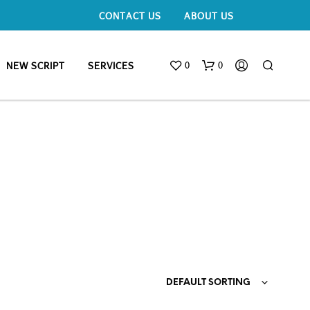
CONTACT US
ABOUT US
0
0
NEW SCRIPT
SERVICES
DEFAULT SORTING
N
O