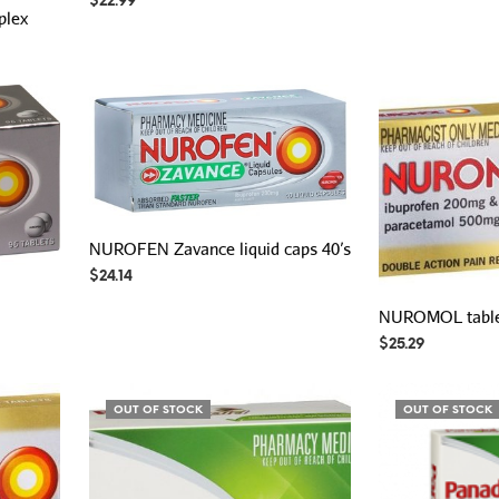
$
22.99
plex
NUROFEN Zavance liquid caps 40’s
$
24.14
NUROMOL tablet
$
25.29
OUT OF STOCK
OUT OF STOCK