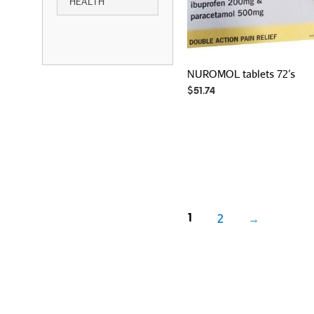
HEALTH
NUROMOL tablets 72’s
$
51.74
2
→
1