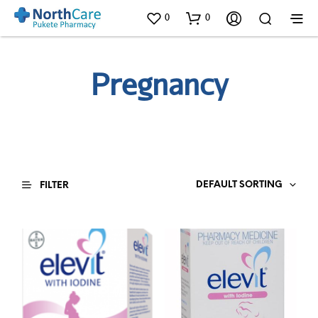
0
0
Pregnancy
DEFAULT SORTING
FILTER