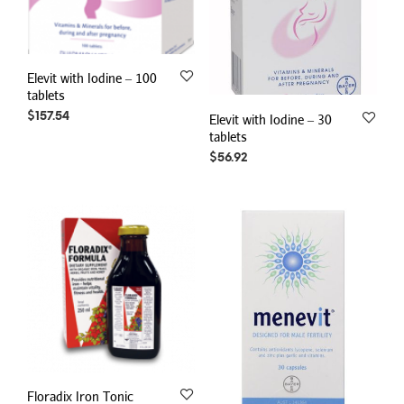
Elevit with Iodine – 100
tablets
$
157.54
Elevit with Iodine – 30
tablets
$
56.92
Floradix Iron Tonic