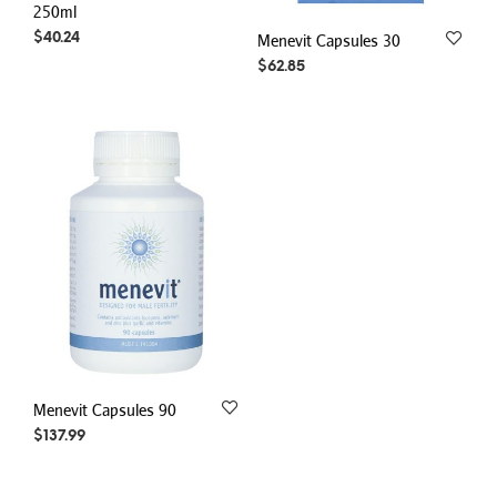
250ml
$
40.24
Menevit Capsules 30
$
62.85
Menevit Capsules 90
$
137.99