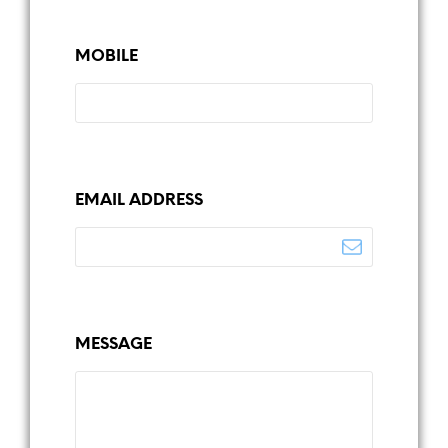
MOBILE
EMAIL ADDRESS
MESSAGE