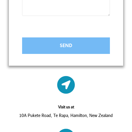
Visit us at
10A Pukete Road, Te Rapa, Hamilton, New Zealand