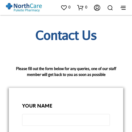
0
0
Contact Us
Please fill out the form below for any queries, one of our staff
member will get back to you as soon as possible
YOUR NAME