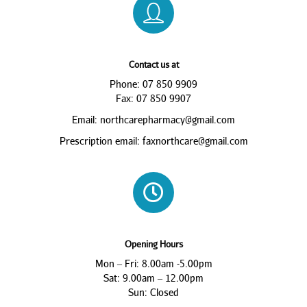
Contact us at
Phone: 07 850 9909
Fax: 07 850 9907
Email: northcarepharmacy@gmail.com
Prescription email: faxnorthcare@gmail.com
Opening Hours
Mon – Fri: 8.00am -5.00pm
Sat: 9.00am – 12.00pm
Sun: Closed