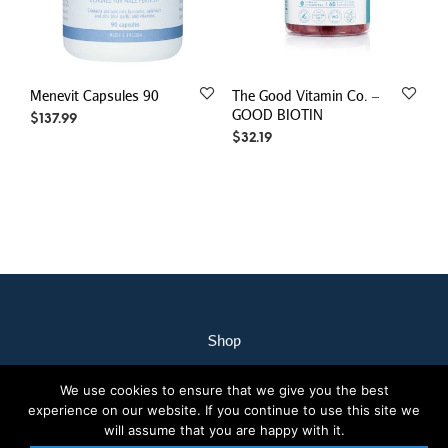
Menevit Capsules 90
The Good Vitamin Co. –
GOOD BIOTIN
$
137.99
$
32.19
Shop
My Account
We use cookies to ensure that we give you the best
Our Staff
experience on our website. If you continue to use this site we
Contact Us
will assume that you are happy with it.