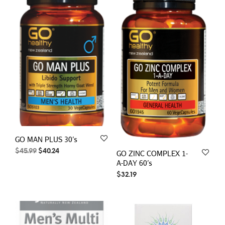
GO MAN PLUS 30’s
Original
Current
$
45.99
$
40.24
GO ZINC COMPLEX 1-
price
price
A-DAY 60’s
was:
is:
$
32.19
$45.99.
$40.24.