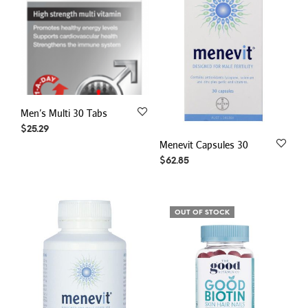
Men’s Multi 30 Tabs
$
25.29
Menevit Capsules 30
$
62.85
OUT OF STOCK