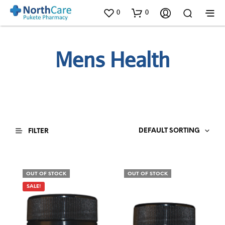
0
0
Mens Health
DEFAULT SORTING
FILTER
OUT OF STOCK
OUT OF STOCK
SALE!