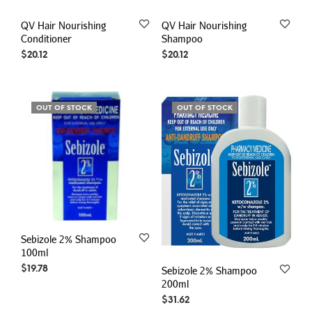
QV Hair Nourishing
QV Hair Nourishing
Conditioner
Shampoo
$
20.12
$
20.12
OUT OF STOCK
OUT OF STOCK
Sebizole 2% Shampoo
100ml
$
19.78
Sebizole 2% Shampoo
200ml
$
31.62