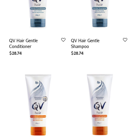
QV Hair Gentle
QV Hair Gentle
Conditioner
Shampoo
$
28.74
$
28.74