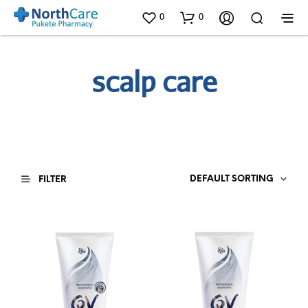
0
0
scalp care
DEFAULT SORTING
FILTER