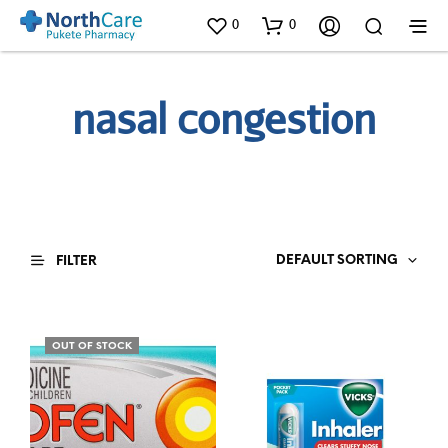
0
0
nasal congestion
DEFAULT SORTING
FILTER
OUT OF STOCK