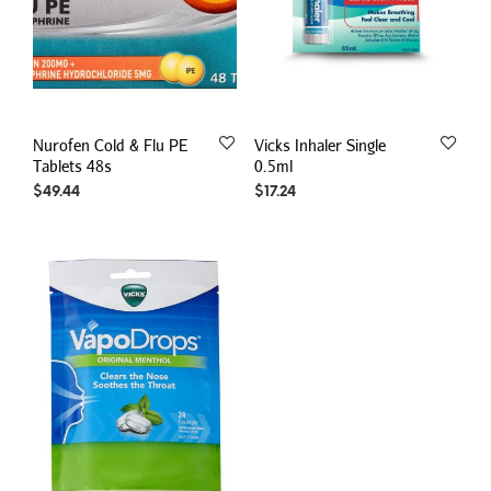
Nurofen Cold & Flu PE
Vicks Inhaler Single
Tablets 48s
0.5ml
$
49.44
$
17.24