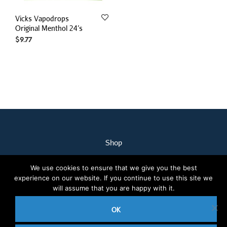
Vicks Vapodrops
Original Menthol 24’s
$
9.77
Shop
My Account
We use cookies to ensure that we give you the best
Our Staff
experience on our website. If you continue to use this site we
Contact Us
will assume that you are happy with it.
Terms & Conditions
OK
2020 © Nothcare Pharmacy. All rights reserved.