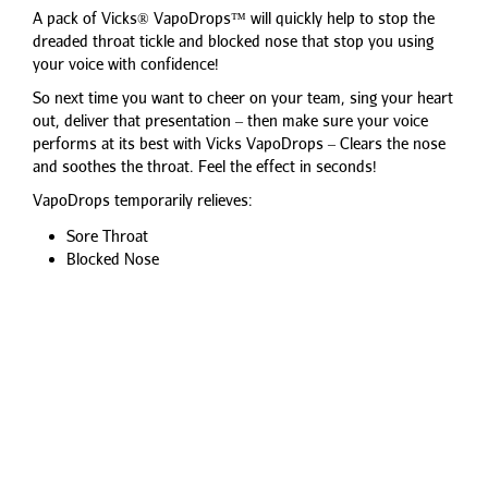
A pack of Vicks® VapoDrops™ will quickly help to stop the
dreaded throat tickle and blocked nose that stop you using
your voice with confidence!
So next time you want to cheer on your team, sing your heart
out, deliver that presentation – then make sure your voice
performs at its best with Vicks VapoDrops – Clears the nose
and soothes the throat. Feel the effect in seconds!
VapoDrops temporarily relieves:
Sore Throat
Blocked Nose