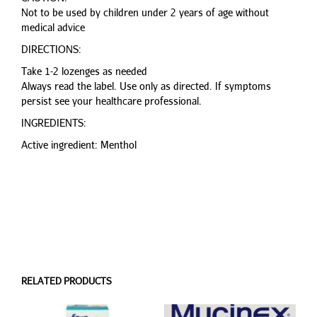
Not to be used by children under 2 years of age without
medical advice
DIRECTIONS:
Take 1-2 lozenges as needed
Always read the label. Use only as directed. If symptoms
persist see your healthcare professional.
INGREDIENTS:
Active ingredient: Menthol
RELATED PRODUCTS