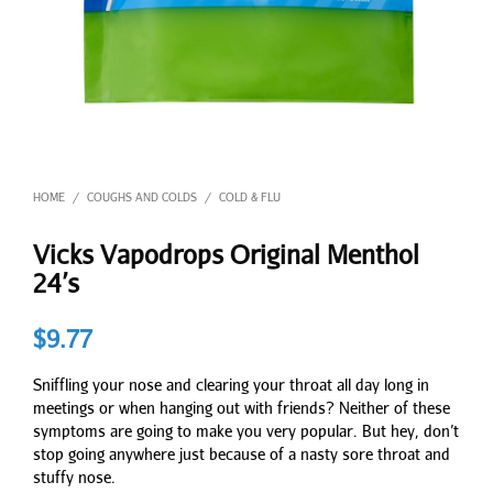
HOME
COUGHS AND COLDS
COLD & FLU
/
/
Vicks Vapodrops Original Menthol
24’s
$
9.77
Sniffling your nose and clearing your throat all day long in
meetings or when hanging out with friends? Neither of these
symptoms are going to make you very popular. But hey, don’t
stop going anywhere just because of a nasty sore throat and
stuffy nose.