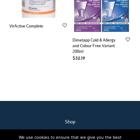
VirActive Complete
Dimetapp Cold & Allergy
and Colour Free Variant
200ml
$
32.19
Shop
My Account
We use cookies to ensure that we give you the best