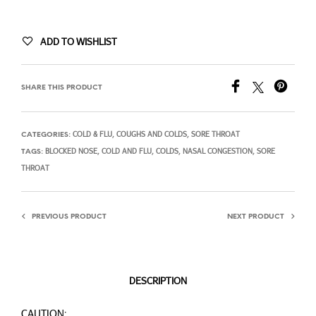
ADD TO WISHLIST
SHARE THIS PRODUCT
COLD & FLU
COUGHS AND COLDS
SORE THROAT
CATEGORIES:
,
,
BLOCKED NOSE
COLD AND FLU
COLDS
NASAL CONGESTION
SORE
TAGS:
,
,
,
,
THROAT
PREVIOUS PRODUCT
NEXT PRODUCT
DESCRIPTION
CAUTION: