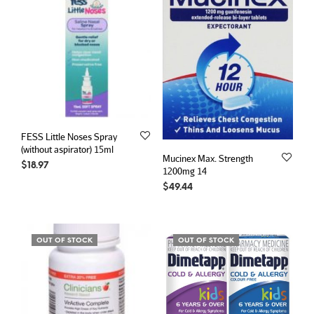
FESS Little Noses Spray
(without aspirator) 15ml
Mucinex Max. Strength
$
18.97
1200mg 14
$
49.44
OUT OF STOCK
OUT OF STOCK