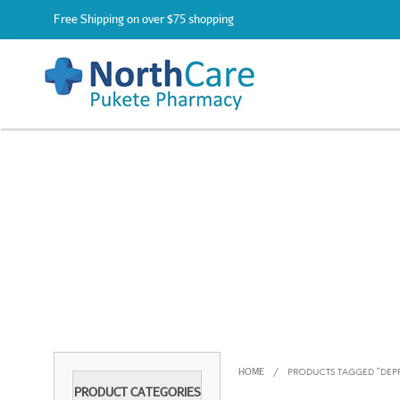
Free Shipping on over $75 shopping
HOME
/
PRODUCTS TAGGED “DEP
PRODUCT CATEGORIES