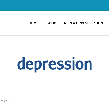
HOME
SHOP
REPEAT PRESCRIPTION
depression
RESSION”