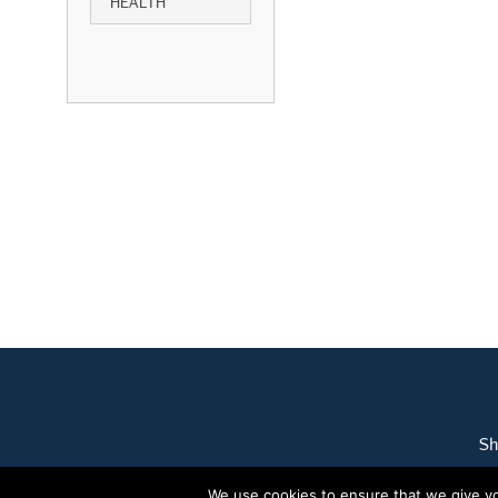
HEALTH
Sh
We use cookies to ensure that we give you