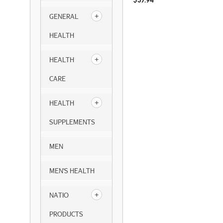
$
37.94
GENERAL
HEALTH
HEALTH
CARE
HEALTH
SUPPLEMENTS
MEN
MEN'S HEALTH
NATIO
PRODUCTS