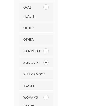
ORAL
HEALTH
OTHER
OTHER
PAIN RELIEF
SKIN CARE
SLEEP & MOOD
TRAVEL
WOMAN'S