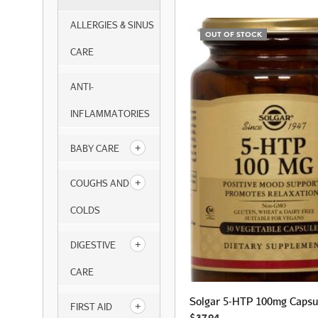
ALLERGIES & SINUS
OUT OF STOCK
CARE
ANTI-
INFLAMMATORIES
BABY CARE
COUGHS AND
COLDS
DIGESTIVE
CARE
Solgar 5-HTP 100mg Capsu
FIRST AID