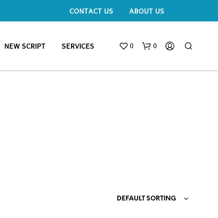
CONTACT US
ABOUT US
0
0
NEW SCRIPT
SERVICES
DEFAULT SORTING
N
O