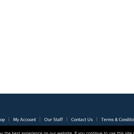
op
My Account
Our Staff
Contact Us
Terms & Conditi
 the best experience on our website. If you continue to use this site 