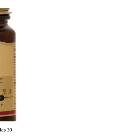
les 30