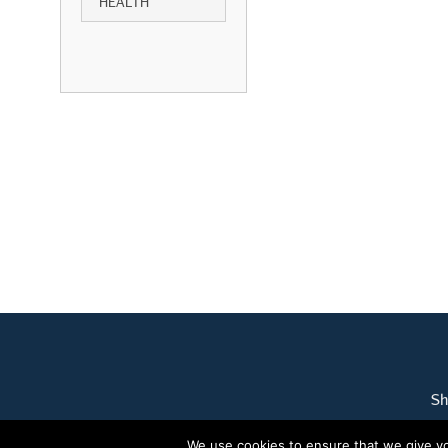
HEALTH
Sh
We use cookies to ensure that we give you