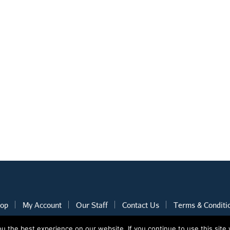
op
My Account
Our Staff
Contact Us
Terms & Conditi
 the best experience on our website. If you continue to use this site 