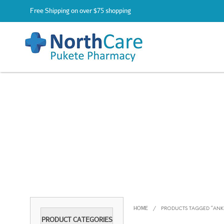
Free Shipping on over $75 shopping
HOME
/
PRODUCTS TAGGED “ANKLE
PRODUCT CATEGORIES