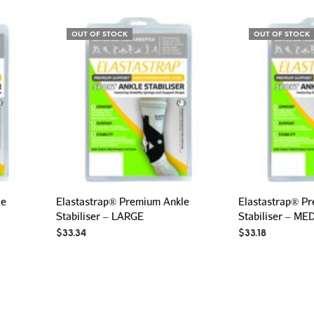
OUT OF STOCK
OUT OF STOCK
le
Elastastrap® Premium Ankle
Elastastrap® P
Stabiliser – LARGE
Stabiliser – M
$
33.34
$
33.18