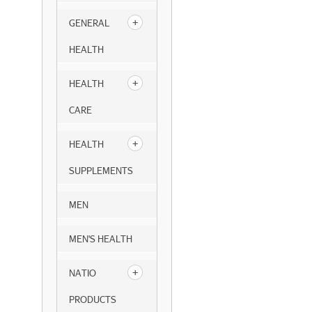
GENERAL
HEALTH
HEALTH
CARE
HEALTH
SUPPLEMENTS
MEN
MEN'S HEALTH
NATIO
PRODUCTS