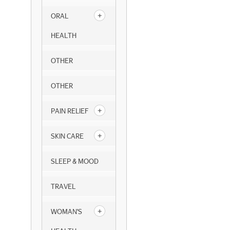
ORAL
HEALTH
OTHER
OTHER
PAIN RELIEF
SKIN CARE
SLEEP & MOOD
TRAVEL
WOMAN'S