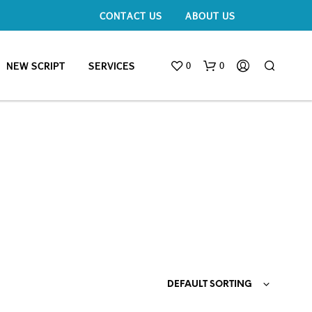
CONTACT US
ABOUT US
0
0
NEW SCRIPT
SERVICES
DEFAULT SORTING
N
O