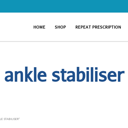
HOME
SHOP
REPEAT PRESCRIPTION
ankle stabiliser
 STABILISER”