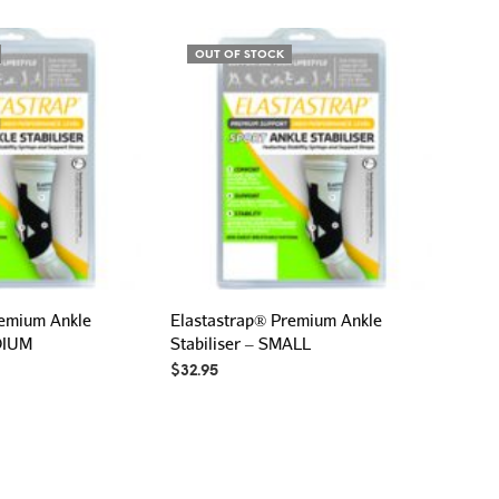
P
R
O
OUT OF STOCK
D
U
C
T
S
I
N
T
H
E
C
A
remium Ankle
Elastastrap® Premium Ankle
R
EDIUM
Stabiliser – SMALL
T
.
$
32.95