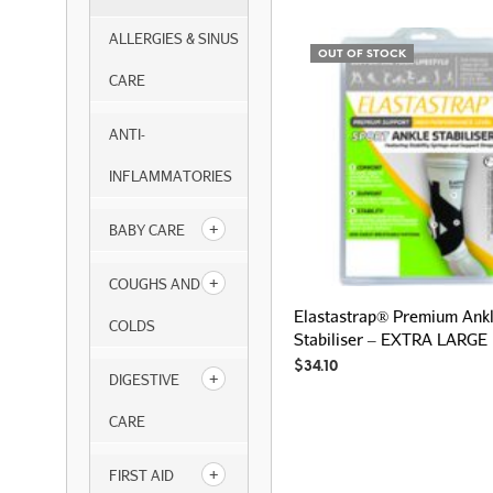
ALLERGIES & SINUS
OUT OF STOCK
CARE
ANTI-
INFLAMMATORIES
BABY CARE
COUGHS AND
Elastastrap® Premium Ank
COLDS
Stabiliser – EXTRA LARGE
$
34.10
DIGESTIVE
CARE
FIRST AID