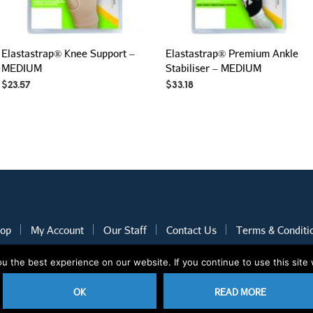
Elastastrap® Knee Support –
Elastastrap® Premium Ankle
MEDIUM
Stabiliser – MEDIUM
$
23.57
$
33.18
op
My Account
Our Staff
Contact Us
Terms & Conditi
 the best experience on our website. If you continue to use this site 
2020 © Nothcare Pharmacy. All rights reserved.
E-Commerce website
OK
READ MORE