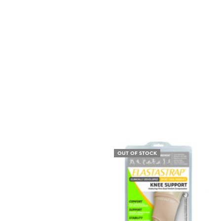
OUT OF STOCK