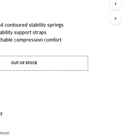
P
R
O
D
 contoured stability springs
U
ability support straps
C
T
thable compression comfort
S
I
N
T
OUT OF STOCK
H
E
C
A
R
T
.
ST
UPPORT