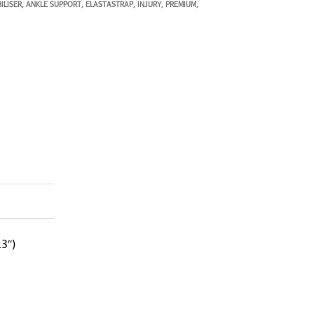
ILISER
ANKLE SUPPORT
ELASTASTRAP
INJURY
PREMIUM
,
,
,
,
,
3″)