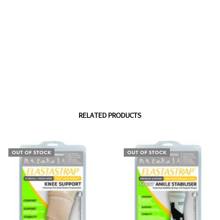
RELATED PRODUCTS
OUT OF STOCK
OUT OF STOCK