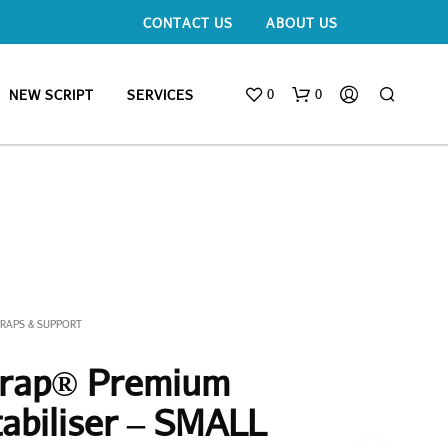
CONTACT US
ABOUT US
0
0
NEW SCRIPT
SERVICES
TRAPS & SUPPORT
trap® Premium
tabiliser – SMALL
N
O