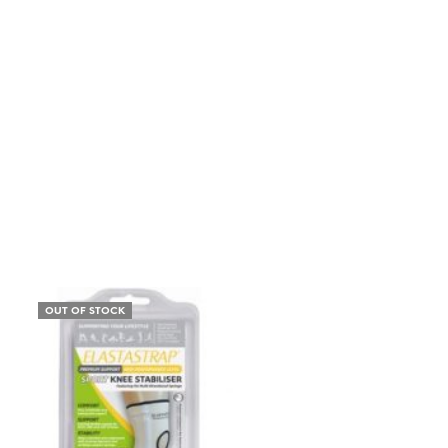
OUT OF STOCK