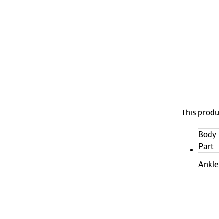
This produ
Body
Part
Ankle