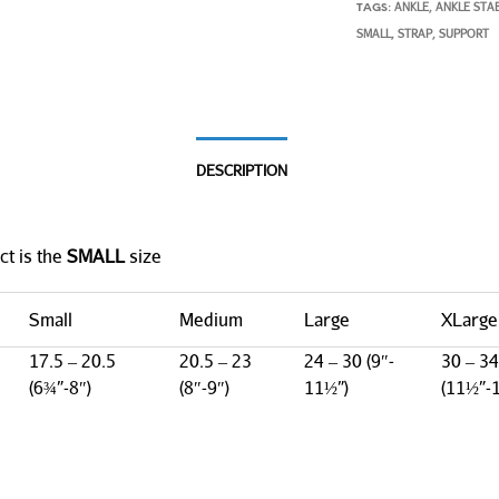
ANKLE
ANKLE STAB
TAGS:
,
SMALL
STRAP
SUPPORT
,
,
DESCRIPTION
ct is the
SMALL
size
Small
Medium
Large
XLarge
17.5 – 20.5
20.5 – 23
24 – 30 (9″-
30 – 34
(6¾”-8″)
(8″-9″)
11½”)
(11½”-1