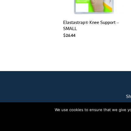
Elastastrap® Knee Support –
SMALL
$
26.44
Sh
We use cookies to ensure that we give you