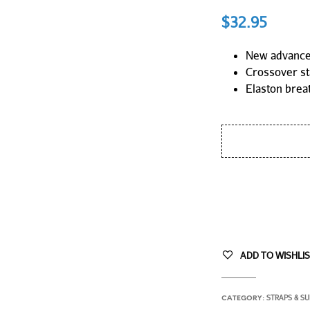
$
32.95
New advanced
Crossover st
Elaston brea
ADD TO WISHLI
STRAPS & S
CATEGORY: