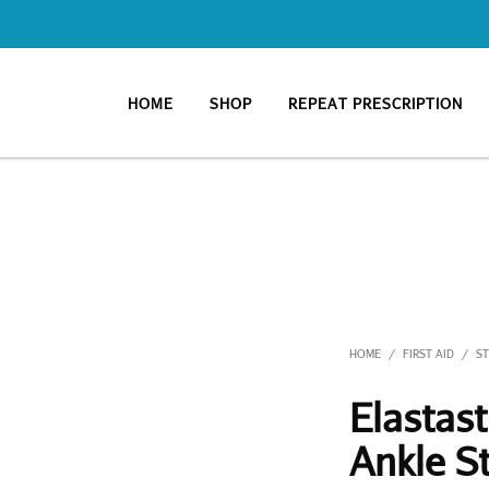
HOME
SHOP
REPEAT PRESCRIPTION
HOME
FIRST AID
S
/
/
Elastas
Ankle S