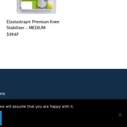
Elastastrap® Premium Knee
Stabiliser – MEDIUM
$
39.67
ons
we will assume that you are happy with it.