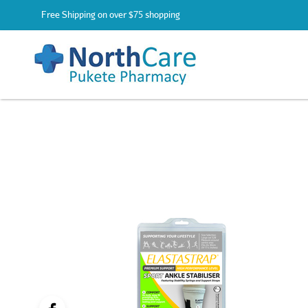
Free Shipping on over $75 shopping