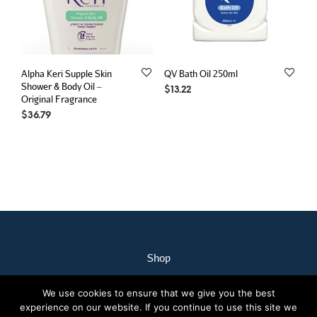
Alpha Keri Supple Skin
QV Bath Oil 250ml
Shower & Body Oil –
$
13.22
Original Fragrance
$
36.79
Shop
My Account
We use cookies to ensure that we give you the best
Our Staff
experience on our website. If you continue to use this site we