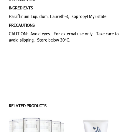
INGREDIENTS
Paraffinum Liquidum, Laureth-3, Isopropyl Myristate.
PRECAUTIONS
CAUTION: Avoid eyes. For external use only. Take care to
avoid slipping. Store below 30°C.
RELATED PRODUCTS