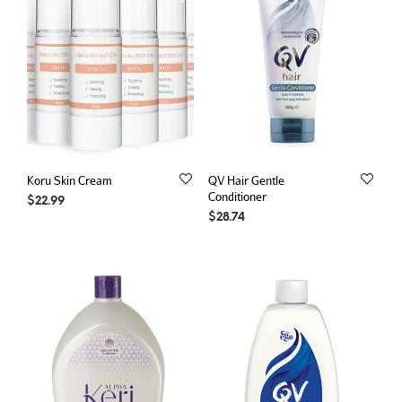
Koru Skin Cream
QV Hair Gentle
Conditioner
$
22.99
$
28.74