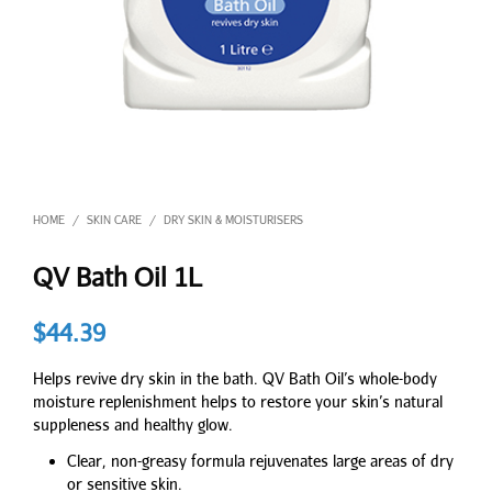
HOME
SKIN CARE
DRY SKIN & MOISTURISERS
/
/
QV Bath Oil 1L
$
44.39
Helps revive dry skin in the bath. QV Bath Oil’s whole-body
moisture replenishment helps to restore your skin’s natural
suppleness and healthy glow.
Clear, non-greasy formula rejuvenates large areas of dry
or sensitive skin.