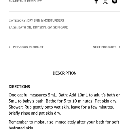
SHARE THIS PRODUCT
DRY SKIN & MOISTURISERS
CATEGORY:
BATH OIL
DRY SKIN
QV
SKIN CARE
TAGS:
,
,
,
PREVIOUS PRODUCT
NEXT PRODUCT
DESCRIPTION
DIRECTIONS
One capful measures 5mL. Bath: Add 10mL to adult’s bath or
5mL to baby’s bath. Bathe for 5 to 10 minutes. Pat skin dry.
Shower: Rub gently onto wet skin, leave for a few minutes,
briefly rinse and pat skin dry.
Remember to moisturise immediately after your bath for soft
hydrated skin.