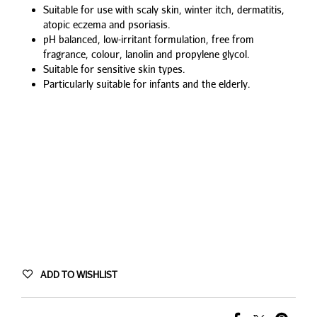
Suitable for use with scaly skin, winter itch, dermatitis,
atopic eczema and psoriasis.
pH balanced, low-irritant formulation, free from
fragrance, colour, lanolin and propylene glycol.
Suitable for sensitive skin types.
Particularly suitable for infants and the elderly.
ADD TO WISHLIST