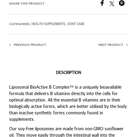
SHARE THIS PRODUCT
HEALTH SUPPLEMENTS
JOINT CARE
CATEGORIES:
,
PREVIOUS PRODUCT
NEXT PRODUCT
DESCRIPTION
Liposomal BioActive B Complex™ is a uniquely bioavailable
formula that delivers B vitamins directly into the cells for
optimal absorption. All the essential B vitamins are in their
biologically active forms, which are better utilised by the body
than inactive synthetic forms commonly found in
supplements.
Our soy-free liposomes are made from non-GMO sunflower
oil. They move easily through the intestinal wall into the