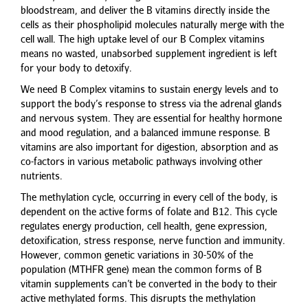
bloodstream, and deliver the B vitamins directly inside the
cells as their phospholipid molecules naturally merge with the
cell wall. The high uptake level of our B Complex vitamins
means no wasted, unabsorbed supplement ingredient is left
for your body to detoxify.
We need B Complex vitamins to sustain energy levels and to
support the body’s response to stress via the adrenal glands
and nervous system. They are essential for healthy hormone
and mood regulation, and a balanced immune response. B
vitamins are also important for digestion, absorption and as
co-factors in various metabolic pathways involving other
nutrients.
The methylation cycle, occurring in every cell of the body, is
dependent on the active forms of folate and B12. This cycle
regulates energy production, cell health, gene expression,
detoxification, stress response, nerve function and immunity.
However, common genetic variations in 30-50% of the
population (MTHFR gene) mean the common forms of B
vitamin supplements can’t be converted in the body to their
active methylated forms. This disrupts the methylation