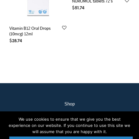
NUROMOL tablets 72’s
$
51.74
Vitamin B12 Oral Drops
(10mcg) 12ml
$
28.74
Shop
My Account
We use cookies to ensure that we give you the best
Our Staff
experience on our website. If you continue to use this site we
Contact Us
will assume that you are happy with it.