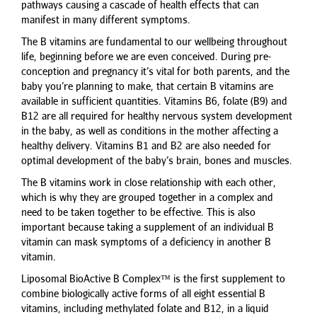
pathways causing a cascade of health effects that can
manifest in many different symptoms.
The B vitamins are fundamental to our wellbeing throughout
life, beginning before we are even conceived. During pre-
conception and pregnancy it’s vital for both parents, and the
baby you’re planning to make, that certain B vitamins are
available in sufficient quantities. Vitamins B6, folate (B9) and
B12 are all required for healthy nervous system development
in the baby, as well as conditions in the mother affecting a
healthy delivery. Vitamins B1 and B2 are also needed for
optimal development of the baby’s brain, bones and muscles.
The B vitamins work in close relationship with each other,
which is why they are grouped together in a complex and
need to be taken together to be effective. This is also
important because taking a supplement of an individual B
vitamin can mask symptoms of a deficiency in another B
vitamin.
Liposomal BioActive B Complex™ is the first supplement to
combine biologically active forms of all eight essential B
vitamins, including methylated folate and B12, in a liquid