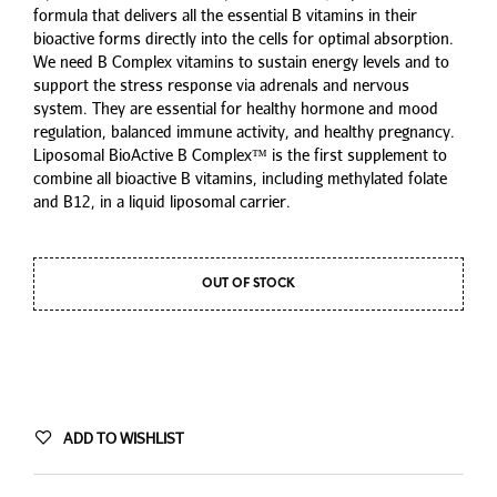
formula that delivers all the essential B vitamins in their
bioactive forms directly into the cells for optimal absorption.
We need B Complex vitamins to sustain energy levels and to
support the stress response via adrenals and nervous
system. They are essential for healthy hormone and mood
regulation, balanced immune activity, and healthy pregnancy.
Liposomal BioActive B Complex™ is the first supplement to
combine all bioactive B vitamins, including methylated folate
and B12, in a liquid liposomal carrier.
OUT OF STOCK
ADD TO WISHLIST