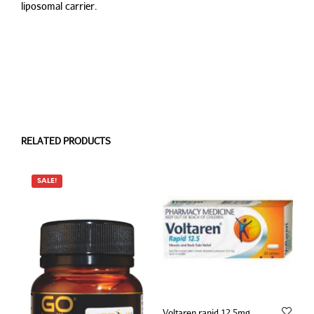
liposomal carrier.
RELATED PRODUCTS
SALE!
Voltaren rapid 12.5mg