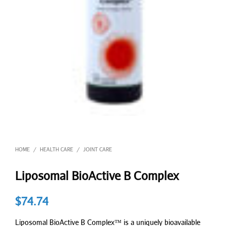
HOME
HEALTH CARE
JOINT CARE
/
/
Liposomal BioActive B Complex
$
74.74
Liposomal BioActive B Complex™ is a uniquely bioavailable