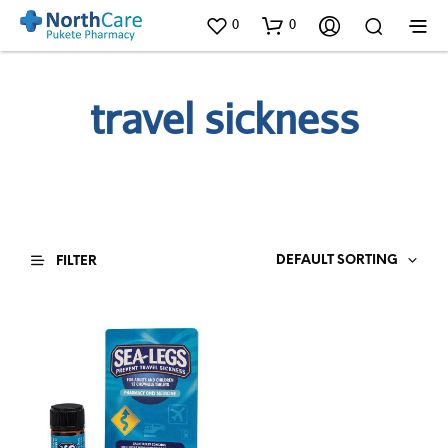
0
0
travel sickness
DEFAULT SORTING
FILTER