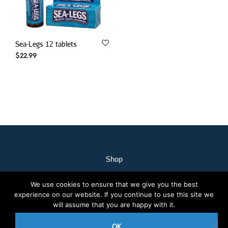
Sea-Legs 12 tablets
$
22.99
Shop
My Account
We use cookies to ensure that we give you the best
Our Staff
experience on our website. If you continue to use this site we
Contact Us
will assume that you are happy with it.
Terms & Conditions
OK