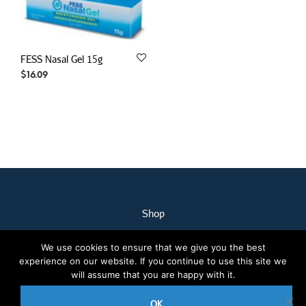
FESS Nasal Gel 15g
$
16.09
Shop
My Account
We use cookies to ensure that we give you the best
Our Staff
experience on our website. If you continue to use this site we
Contact Us
will assume that you are happy with it.
Terms & Conditions
OK