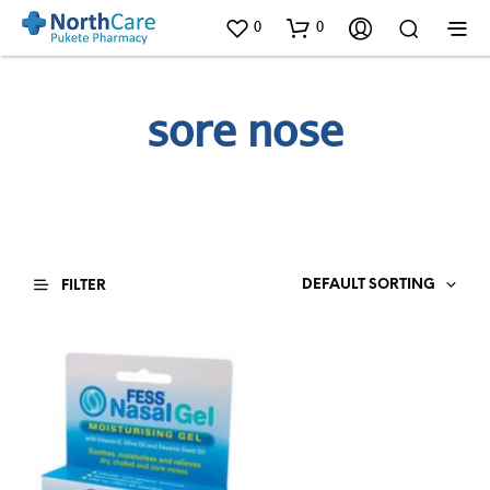
0
0
sore nose
DEFAULT SORTING
FILTER