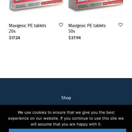
Maxigesic PE tablets
Maxigesic PE tablets
20s
50s
$
17.24
$
37.94
Shop
My Account
We use cookies to ensure that we give you the best
Our Staff
experience on our website. If you continue to use this site we
Contact Us
will assume that you are happy with it.