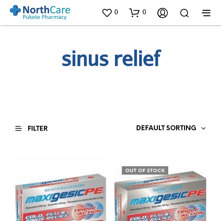
0
0
sinus relief
DEFAULT SORTING
FILTER
OUT OF STOCK