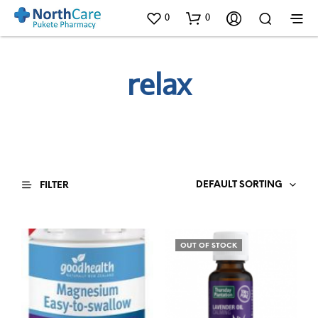
0
0
relax
DEFAULT SORTING
FILTER
OUT OF STOCK