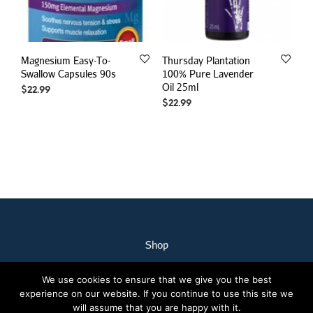
Magnesium Easy-To-
Thursday Plantation
Swallow Capsules 90s
100% Pure Lavender
Oil 25ml
$
22.99
$
22.99
Shop
My Account
We use cookies to ensure that we give you the best
Our Staff
experience on our website. If you continue to use this site we
Contact Us
will assume that you are happy with it.