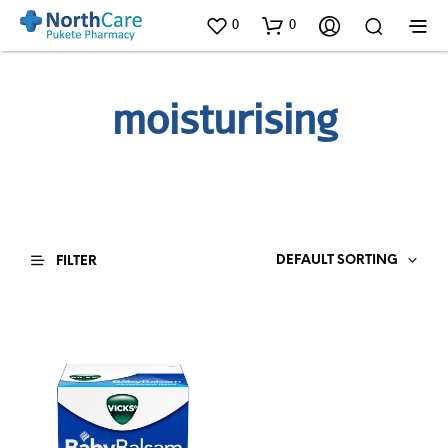
0
0
moisturising
DEFAULT SORTING
FILTER