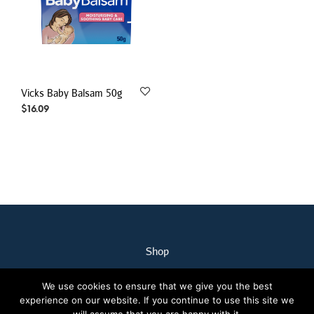
Vicks Baby Balsam 50g
$
16.09
Shop
My Account
We use cookies to ensure that we give you the best
Our Staff
experience on our website. If you continue to use this site we
Contact Us