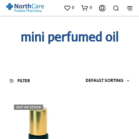
0
0
mini perfumed oil
DEFAULT SORTING
FILTER
OUT OF STOCK