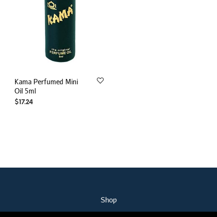
Kama Perfumed Mini
Oil 5ml
$
17.24
Shop
My Account