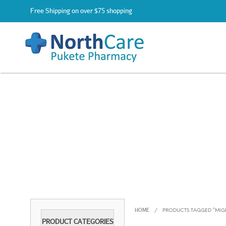
Free Shipping on over $75 shopping
HOME
/
PRODUCTS TAGGED “MIG
PRODUCT CATEGORIES