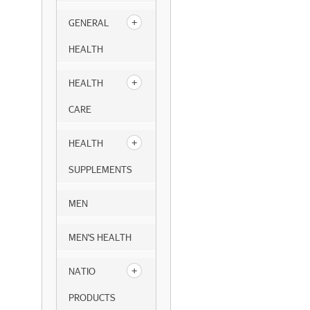
GENERAL
HEALTH
HEALTH
CARE
HEALTH
SUPPLEMENTS
MEN
MEN'S HEALTH
NATIO
PRODUCTS