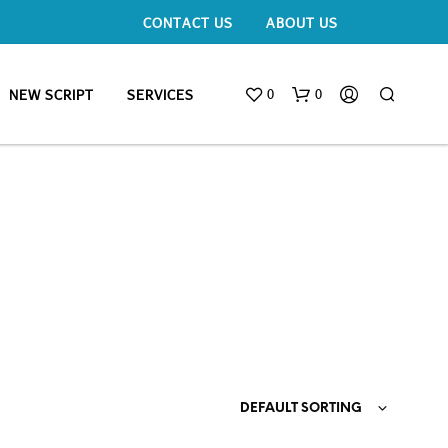
CONTACT US
ABOUT US
0
0
NEW SCRIPT
SERVICES
DEFAULT SORTING
N
O