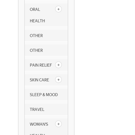
ORAL
HEALTH
OTHER
OTHER
PAIN RELIEF
SKIN CARE
SLEEP & MOOD
TRAVEL
WOMAN'S