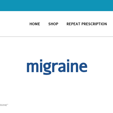
HOME
SHOP
REPEAT PRESCRIPTION
migraine
RAINE”