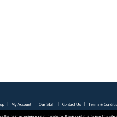
op
My Account
Our Staff
Contact Us
Terms & Conditi
 the best experience on our website. If you continue to use this site 