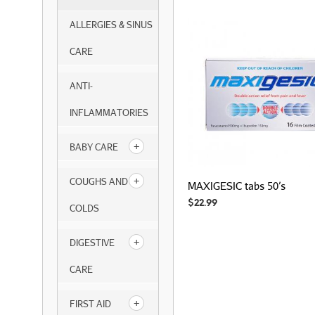
ALLERGIES & SINUS
CARE
ANTI-
INFLAMMATORIES
BABY CARE
COUGHS AND
MAXIGESIC tabs 50’s
$
22.99
COLDS
DIGESTIVE
CARE
FIRST AID