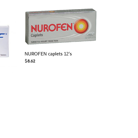
NUROFEN caplets 12’s
$
8.62