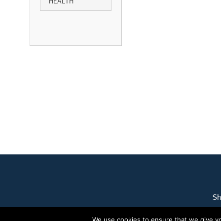
HEALTH
Sh
We use cookies to ensure that we give you