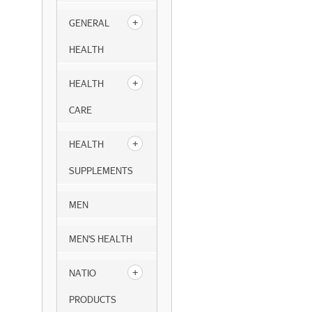
GENERAL
HEALTH
HEALTH
CARE
HEALTH
SUPPLEMENTS
MEN
MEN'S HEALTH
NATIO
PRODUCTS