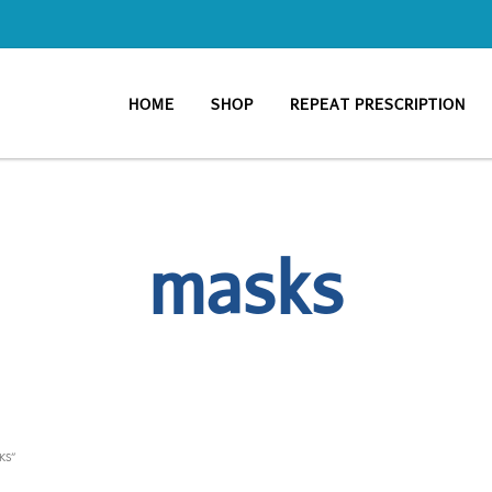
HOME
SHOP
REPEAT PRESCRIPTION
masks
KS”