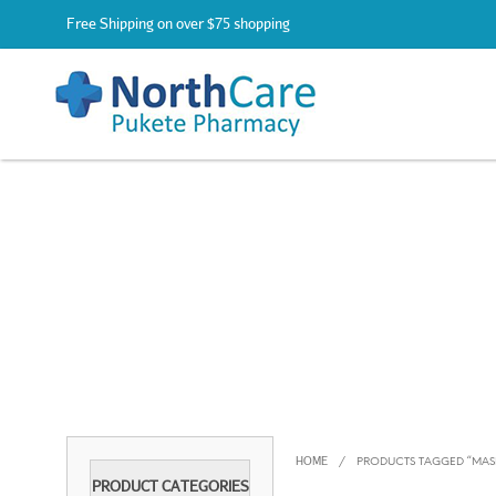
Free Shipping on over $75 shopping
HOME
/
PRODUCTS TAGGED “MAS
PRODUCT CATEGORIES