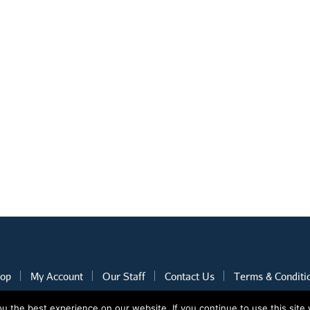
op
My Account
Our Staff
Contact Us
Terms & Conditi
 the best experience on our website. If you continue to use this site 