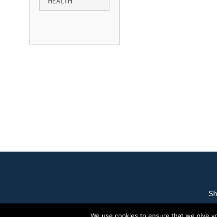
HEALTH
Sh
We use cookies to ensure that we give you