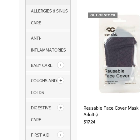
ALLERGIES & SINUS
OUT OF STOCK
CARE
ANTI-
INFLAMMATORIES
BABY CARE
COUGHS AND
COLDS
Reusable Face Cover Mask 
DIGESTIVE
Adults)
CARE
$
17.24
FIRST AID