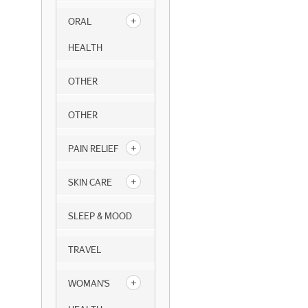
ORAL
HEALTH
OTHER
OTHER
PAIN RELIEF
SKIN CARE
SLEEP & MOOD
TRAVEL
WOMAN'S