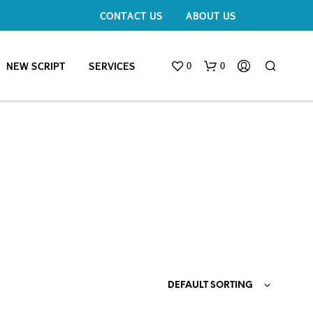
CONTACT US
ABOUT US
0
0
NEW SCRIPT
SERVICES
DEFAULT SORTING
N
O