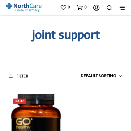
0
0
joint support
DEFAULT SORTING
FILTER
SALE!