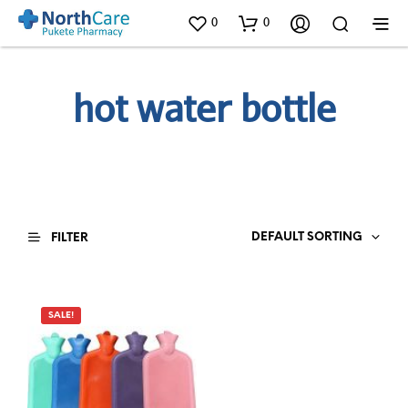
0
0
hot water bottle
DEFAULT SORTING
FILTER
SALE!