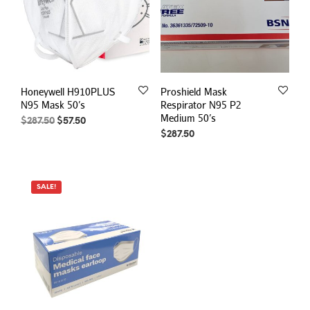
Honeywell H910PLUS
Proshield Mask
N95 Mask 50’s
Respirator N95 P2
Medium 50’s
Original
Current
$
287.50
$
57.50
price
price
$
287.50
was:
is:
$287.50.
$57.50.
SALE!