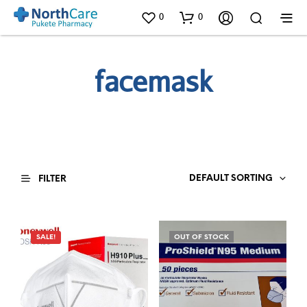
0
0
facemask
DEFAULT SORTING
FILTER
SALE!
OUT OF STOCK