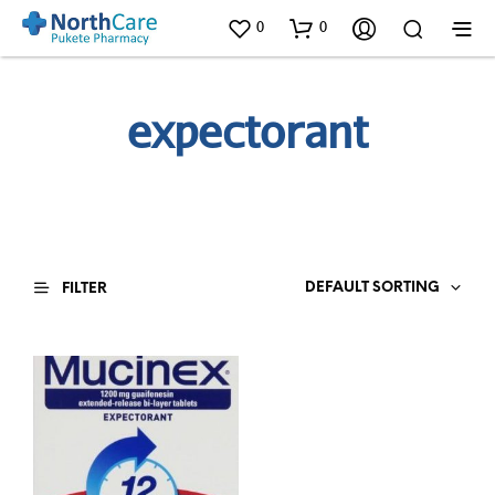
0
0
expectorant
DEFAULT SORTING
FILTER