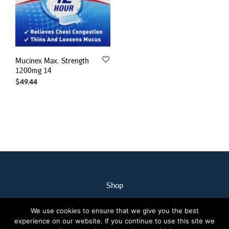
Mucinex Max. Strength
1200mg 14
$
49.44
Shop
My Account
We use cookies to ensure that we give you the best
Our Staff
experience on our website. If you continue to use this site we