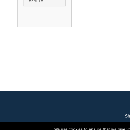
HEALTH
Sh
We use cookies to ensure that we give you