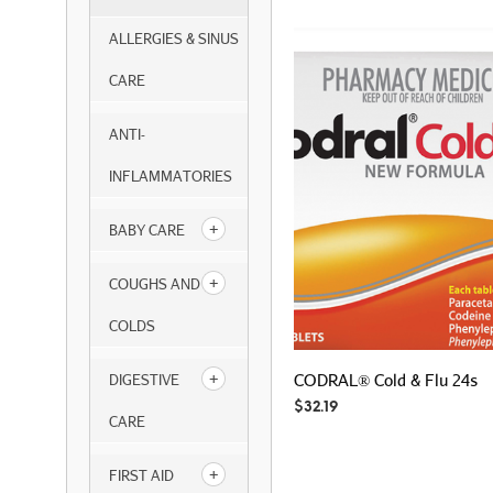
ALLERGIES & SINUS
CARE
ANTI-
INFLAMMATORIES
BABY CARE
COUGHS AND
COLDS
CODRAL® Cold & Flu 24s
DIGESTIVE
$
32.19
CARE
FIRST AID