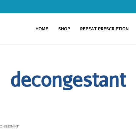
HOME
SHOP
REPEAT PRESCRIPTION
decongestant
CONGESTANT”