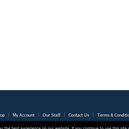
op
My Account
Our Staff
Contact Us
Terms & Conditi
 the best experience on our website. If you continue to use this site 