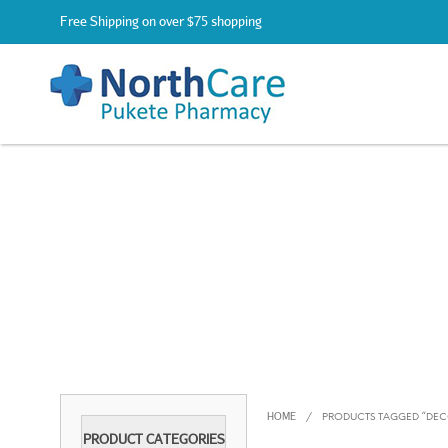
Free Shipping on over $75 shopping
HOME
/
PRODUCTS TAGGED “DE
PRODUCT CATEGORIES