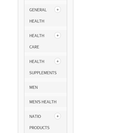
GENERAL
HEALTH
HEALTH
CARE
HEALTH
SUPPLEMENTS
MEN
MEN'S HEALTH
NATIO
PRODUCTS