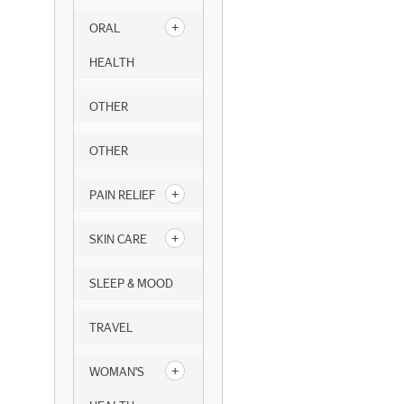
ORAL
HEALTH
OTHER
OTHER
PAIN RELIEF
SKIN CARE
SLEEP & MOOD
TRAVEL
WOMAN'S