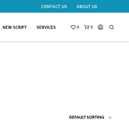
CONTACT US
ABOUT US
0
0
NEW SCRIPT
SERVICES
DEFAULT SORTING
N
O