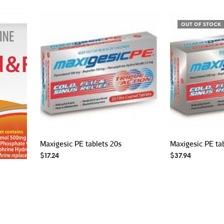
OUT OF STOCK
Maxigesic PE tablets 20s
Maxigesic PE ta
$
17.24
$
37.94