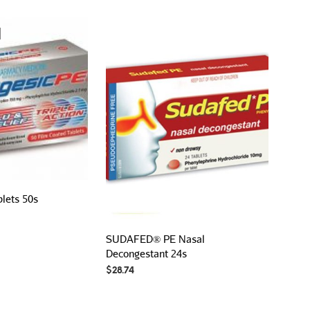
P
R
O
D
U
C
T
S
I
N
T
H
E
C
A
blets 50s
R
T
.
SUDAFED® PE Nasal
Decongestant 24s
$
28.74