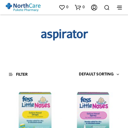
0
0
aspirator
DEFAULT SORTING
FILTER