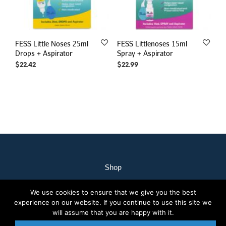
FESS Little Noses 25ml
FESS Littlenoses 15ml
Drops + Aspirator
Spray + Aspirator
$
22.42
$
22.99
Shop
My Account
We use cookies to ensure that we give you the best
Our Staff
experience on our website. If you continue to use this site we
Contact Us
will assume that you are happy with it.