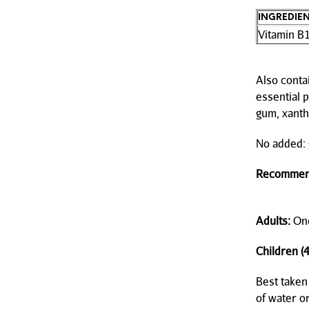
INGREDIE
Vitamin B
Also contai
essential p
gum, xanth
No added: g
Recommen
Adults:
Onc
Children (4
Best taken
of water or