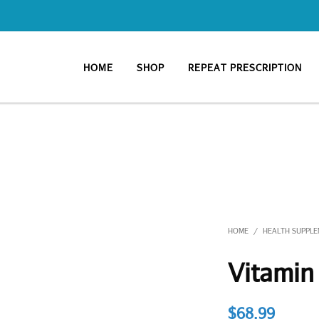
HOME
SHOP
REPEAT PRESCRIPTION
HOME
HEALTH SUPPL
/
Vitamin
$
68.99