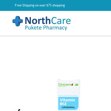
Free Shipping on over $75 shopping