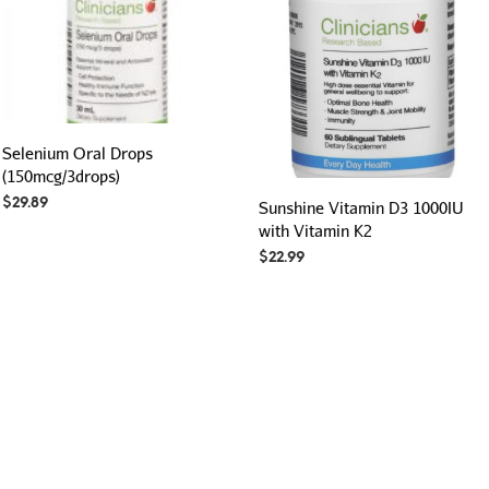
Selenium Oral Drops
(150mcg/3drops)
$
29.89
Sunshine Vitamin D3 1000IU
with Vitamin K2
$
22.99