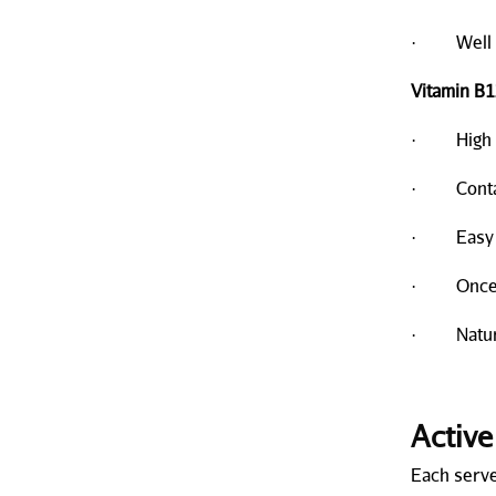
· Well t
Vitamin B1
· High bio
· Contain
· Easy to
· Once a
· Natural
Active
Each serve