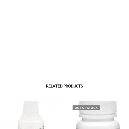
RELATED PRODUCTS
OUT OF STOCK