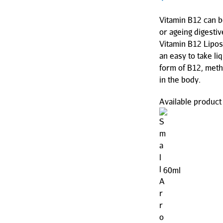
Vitamin B12 can 
or ageing digesti
Vitamin B12 Lipos
an easy to take li
form of B12, meth
in the body.
Available product 
60ml