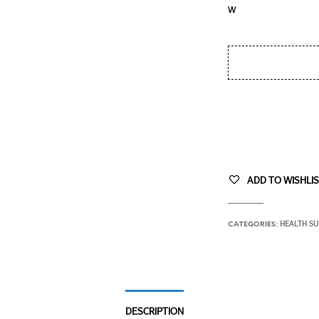
ADD TO WISHLI
HEALTH S
CATEGORIES:
DESCRIPTION