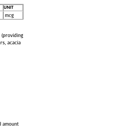
UNIT
mcg
 (providing
rs, acacia
ll amount