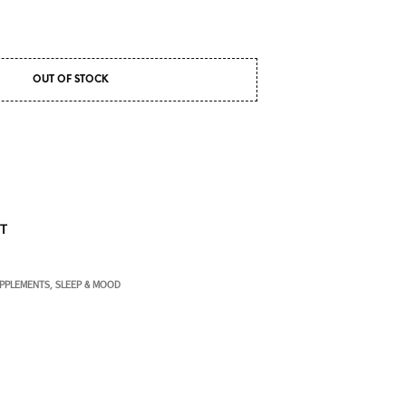
OUT OF STOCK
ST
UPPLEMENTS
SLEEP & MOOD
,