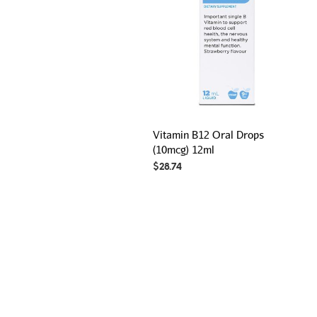
Vitamin B12 Oral Drops
(10mcg) 12ml
$
28.74