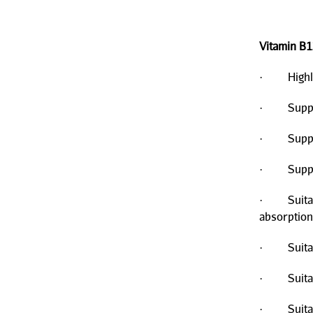
Vitamin B1
· Highly b
· Support
· Support
· Suppor
· Suitable
absorption
· Suitabl
· Suitabl
· Suitabl