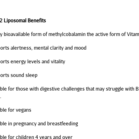
2 Liposomal Benefits
ioavailable form of methylcobalamin the active form of Vita
s alertness, mental clarity and mood
s energy levels and vitality
ts sound sleep
 for those with digestive challenges that may struggle with 
.
e for vegans
e in pregnancy and breastfeeding
e for children 4 years and over