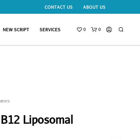
CONTACT US
ABOUT US
0
0
NEW SCRIPT
SERVICES
EMENTS
 B12 Liposomal
N
O