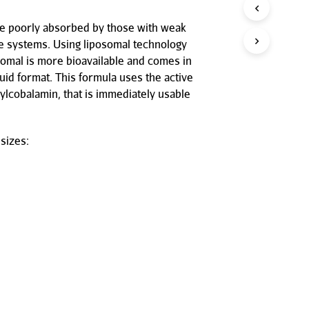
P
R
be poorly absorbed by those with weak
O
ve systems. Using liposomal technology
D
omal is more bioavailable and comes in
U
C
quid format. This formula uses the active
T
ylcobalamin, that is immediately usable
S
I
N
T
sizes:
H
E
C
A
R
T
.