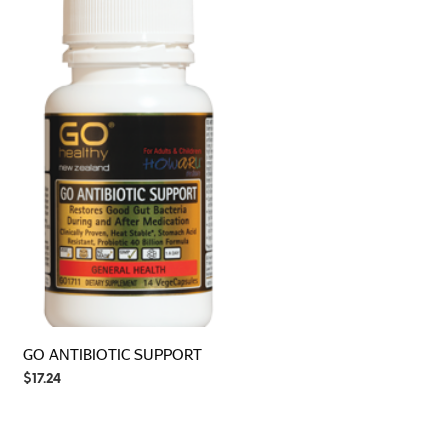
GO ANTIBIOTIC SUPPORT
$
17.24