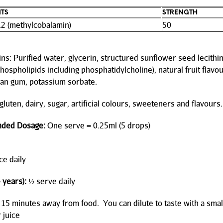
NTS
STRENGTH
12 (methylcobalamin)
50
ns: Purified water, glycerin, structured sunflower seed lecithin
hospholipids including phosphatidylcholine), natural fruit flavou
an gum, potassium sorbate.
luten, dairy, sugar, artificial colours, sweeteners and flavours.
ded Dosage:
One serve = 0.25ml (5 drops)
e daily
 years):
½ serve daily
 15 minutes away from food. You can dilute to taste with a sma
 juice