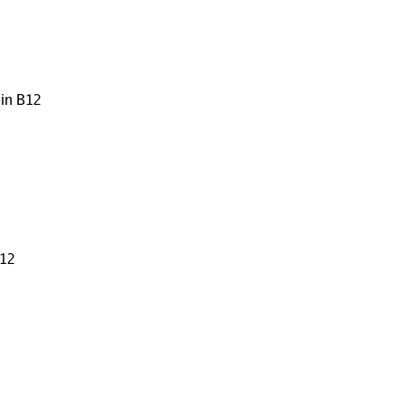
min B12
B12