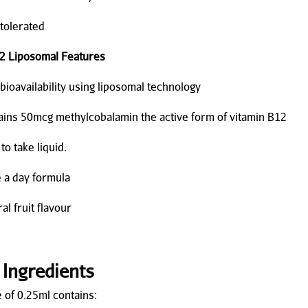
olerated
2 Liposomal Features
availability using liposomal technology
s 50mcg methylcobalamin the active form of vitamin B12
 take liquid.
 day formula
 fruit flavour
 Ingredients
 of 0.25ml contains: