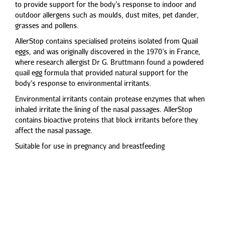
to provide support for the body’s response to indoor and
outdoor allergens such as moulds, dust mites, pet dander,
grasses and pollens.
AllerStop contains specialised proteins isolated from Quail
eggs, and was originally discovered in the 1970’s in France,
where research allergist Dr G. Bruttmann found a powdered
quail egg formula that provided natural support for the
body’s response to environmental irritants.
Environmental irritants contain protease enzymes that when
inhaled irritate the lining of the nasal passages. AllerStop
contains bioactive proteins that block irritants before they
affect the nasal passage.
Suitable for use in pregnancy and breastfeeding