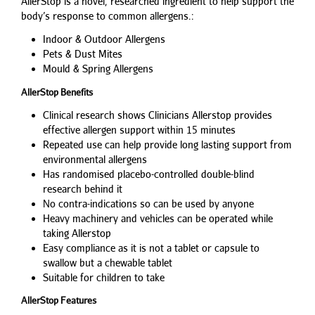
AllerStop is a novel, researched ingredient to help support the
body’s response to common allergens.:
Indoor & Outdoor Allergens
Pets & Dust Mites
Mould & Spring Allergens
AllerStop Benefits
Clinical research shows Clinicians Allerstop provides
effective allergen support within 15 minutes
Repeated use can help provide long lasting support from
environmental allergens
Has randomised placebo-controlled double-blind
research behind it
No contra-indications so can be used by anyone
Heavy machinery and vehicles can be operated while
taking Allerstop
Easy compliance as it is not a tablet or capsule to
swallow but a chewable tablet
Suitable for children to take
AllerStop Features