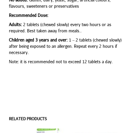
flavours, sweeteners or preservatives
Recommended Dose:
Adults:
2 tablets (chewed slowly) every two hours or as
required. Best taken away from meals..
Children aged 3 years and over:
1 – 2 tablets (chewed slowly)
after being exposed to an allergen. Repeat every 2 hours if
necessary.
Note: it is recommended not to exceed 12 tablets a day.
RELATED PRODUCTS