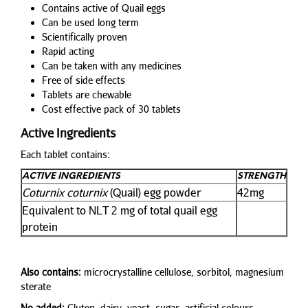
Contains active of Quail eggs
Can be used long term
Scientifically proven
Rapid acting
Can be taken with any medicines
Free of side effects
Tablets are chewable
Cost effective pack of 30 tablets
Active Ingredients
Each tablet contains:
ACTIVE INGREDIENTS
STRENGTH
Coturnix coturnix
(Quail) egg powder
42mg
Equivalent to NLT 2 mg of total quail egg
protein
Also contains:
microcrystalline cellulose, sorbitol, magnesium
sterate
No added:
Gluten, dairy, yeast, sugar, artificial colours,