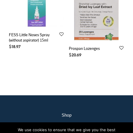
FESS Little Noses Spray
(without aspirator) 15ml
$
18.97
Prospan Lozenges
$
20.69
Shop
My Account
We use cookies to ensure that we give you the best
Our Staff