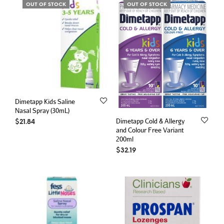
OUT OF STOCK
OUT OF STOCK
Dimetapp Kids Saline
Nasal Spray (30mL)
Dimetapp Cold & Allergy
$
21.84
and Colour Free Variant
200ml
$
32.19