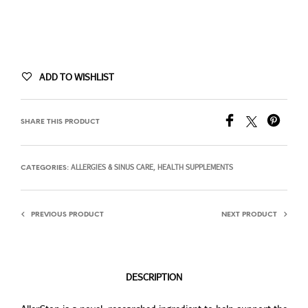
ADD TO WISHLIST
SHARE THIS PRODUCT
ALLERGIES & SINUS CARE
HEALTH SUPPLEMENTS
CATEGORIES:
,
PREVIOUS PRODUCT
NEXT PRODUCT
DESCRIPTION