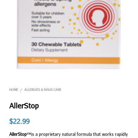
HOME
ALLERGIES & SINUS CARE
/
AllerStop
$
22.99
AllerStop™
is a proprietary natural formula that works rapidly