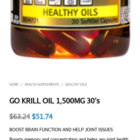
HOME
HEALTH SUPPLEMENTS
HEALTHY OILS
/
/
GO KRILL OIL 1,500MG 30’s
Original
Current
$
63.24
$
51.74
price
price
BOOST BRAIN FUNCTION AND HELP JOINT ISSUES
was:
is:
Boosts memory and concentration and helps any joint health