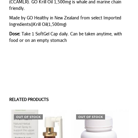
(CCAMLR). GO Krill Oil 1,500mg is whale and marine chain
friendly.
Made by GO Healthy in New Zealand from select Imported
Ingredients()Krill Oil(1,500mg)
Dose:
Take 1 SoftGel Cap daily. Can be taken anytime, with
food or on an empty stomach
RELATED PRODUCTS
OUT OF STOCK
OUT OF STOCK