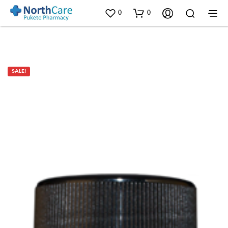
0
0
SALE!