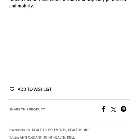
$63.24.
$51.74.
and mobility.
ADD TO WISHLIST
SHARE THIS PRODUCT
HEALTH SUPPLEMENTS
HEALTHY OILS
CATEGORIES:
,
ANTI OXIDANT
JOINT HEALTH
KRILL
TAGS:
,
,