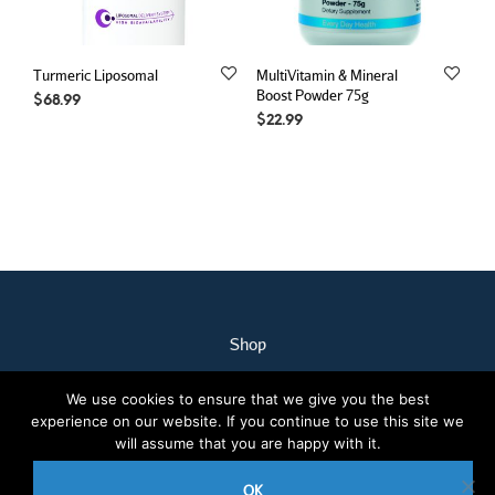
Turmeric Liposomal
MultiVitamin & Mineral
Boost Powder 75g
$
68.99
$
22.99
Shop
My Account
We use cookies to ensure that we give you the best
Our Staff
experience on our website. If you continue to use this site we
Contact Us
will assume that you are happy with it.
Terms & Conditions
OK