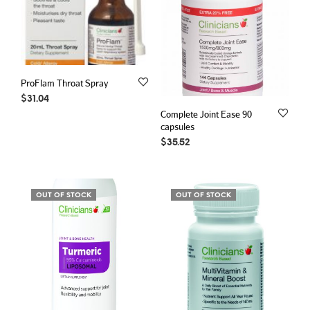
ProFlam Throat Spray
$
31.04
Complete Joint Ease 90
capsules
$
35.52
OUT OF STOCK
OUT OF STOCK