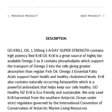
PREVIOUS PRODUCT
NEXT PRODUCT
DESCRIPTION
GO KRILL OIL 1,500mg 1-A-DAY SUPER STRENGTH contains
high potency Red Krill Oil. Krill is a great source of highly bio-
available Omega 3 as it contains phospholipids which support
the transport of Omega 3 into the cells giving greater
absorption than regular Fish Oil. Omega 3 Essential Fatty
Acids support heart health and healthy cholesterol levels. Krill
also contains naturally occurring Astaxanthin which is a
powerful antioxidant that helps keep our cells healthy. GO
Healthy NZ Krill is Eco friendly and sustainable. We only used
Krill harvested from the southern Antarctic Ocean under
strict regulation governed by the International Convention of
Conservation of Antarctic Marine Living Resources