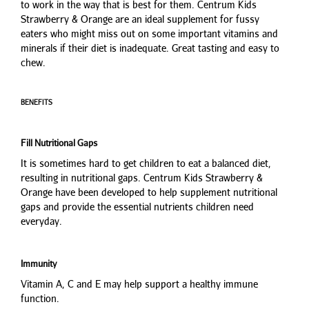
to work in the way that is best for them. Centrum Kids
Strawberry & Orange are an ideal supplement for fussy
eaters who might miss out on some important vitamins and
minerals if their diet is inadequate. Great tasting and easy to
chew.
BENEFITS
Fill Nutritional Gaps
It is sometimes hard to get children to eat a balanced diet,
resulting in nutritional gaps. Centrum Kids Strawberry &
Orange have been developed to help supplement nutritional
gaps and provide the essential nutrients children need
everyday.
Immunity
Vitamin A, C and E may help support a healthy immune
function.