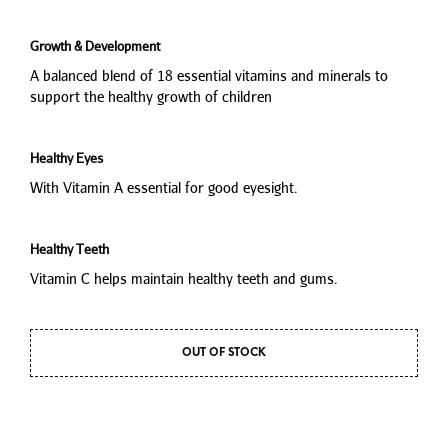
Growth & Development
A balanced blend of 18 essential vitamins and minerals to
support the healthy growth of children
Healthy Eyes
With Vitamin A essential for good eyesight.
Healthy Teeth
Vitamin C helps maintain healthy teeth and gums.
OUT OF STOCK