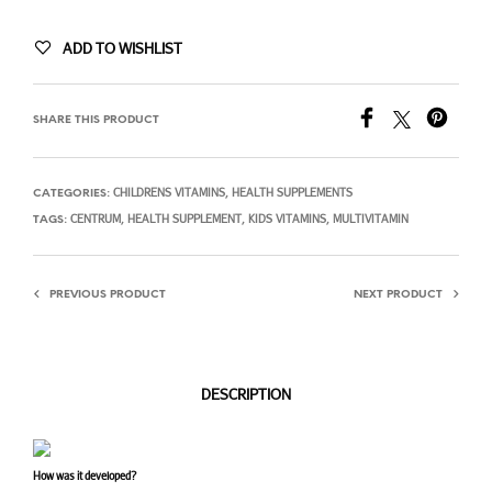
ADD TO WISHLIST
SHARE THIS PRODUCT
CHILDRENS VITAMINS
HEALTH SUPPLEMENTS
CATEGORIES:
,
CENTRUM
HEALTH SUPPLEMENT
KIDS VITAMINS
MULTIVITAMIN
TAGS:
,
,
,
PREVIOUS PRODUCT
NEXT PRODUCT
DESCRIPTION
How was it developed?