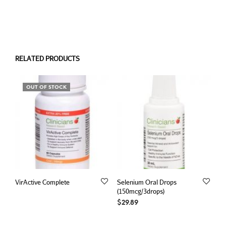
RELATED PRODUCTS
OUT OF STOCK
VirActive Complete
Selenium Oral Drops
(150mcg/3drops)
$
29.89