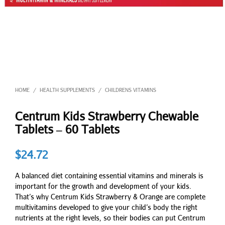
HOME
HEALTH SUPPLEMENTS
CHILDRENS VITAMINS
/
/
Centrum Kids Strawberry Chewable
Tablets – 60 Tablets
$
24.72
A balanced diet containing essential vitamins and minerals is
important for the growth and development of your kids.
That’s why Centrum Kids Strawberry & Orange are complete
multivitamins developed to give your child’s body the right
nutrients at the right levels, so their bodies can put Centrum