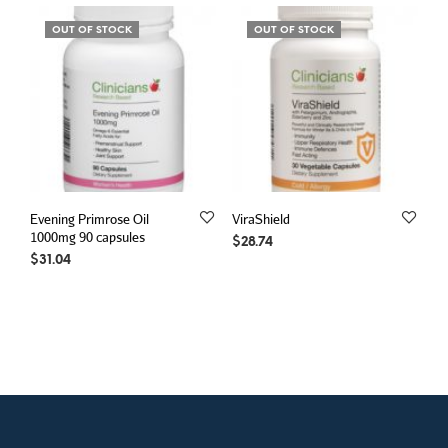
OUT OF STOCK
OUT OF STOCK
Evening Primrose Oil
ViraShield
1000mg 90 capsules
$
28.74
$
31.04