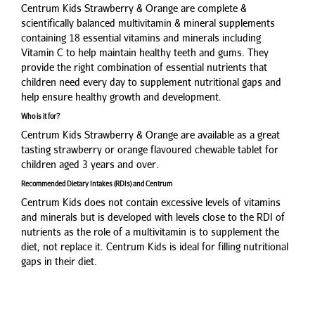
Centrum Kids Strawberry & Orange are complete &
scientifically balanced multivitamin & mineral supplements
containing 18 essential vitamins and minerals including
Vitamin C to help maintain healthy teeth and gums. They
provide the right combination of essential nutrients that
children need every day to supplement nutritional gaps and
help ensure healthy growth and development.
Who is it for?
Centrum Kids Strawberry & Orange are available as a great
tasting strawberry or orange flavoured chewable tablet for
children aged 3 years and over.
Recommended Dietary Intakes (RDIs) and Centrum
Centrum Kids does not contain excessive levels of vitamins
and minerals but is developed with levels close to the RDI of
nutrients as the role of a multivitamin is to supplement the
diet, not replace it. Centrum Kids is ideal for filling nutritional
gaps in their diet.