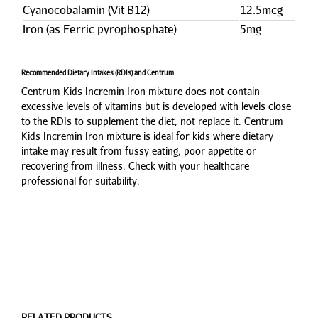
Cyanocobalamin (Vit B12)
12.5mcg
Iron (as Ferric pyrophosphate)
5mg
Recommended Dietary Intakes (RDIs) and Centrum
Centrum Kids Incremin Iron mixture does not contain
excessive levels of vitamins but is developed with levels close
to the RDIs to supplement the diet, not replace it. Centrum
Kids Incremin Iron mixture is ideal for kids where dietary
intake may result from fussy eating, poor appetite or
recovering from illness. Check with your healthcare
professional for suitability.
RELATED PRODUCTS