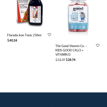
Floradix Iron Tonic 250ml
$
40.24
The Good Vitamin Co. –
KIDS GOOD CALCI +
VITAMIN D
Original
Current
$
32.19
$
28.74
price
price
was:
is:
$32.19.
$28.74.