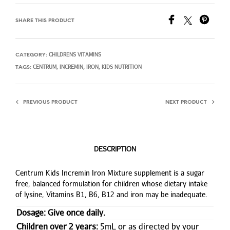
SHARE THIS PRODUCT
CHILDRENS VITAMINS
CATEGORY:
CENTRUM
INCREMIN
IRON
KIDS NUTRITION
TAGS:
,
,
,
PREVIOUS PRODUCT
NEXT PRODUCT
DESCRIPTION
Centrum Kids Incremin Iron Mixture supplement is a sugar
free, balanced formulation for children whose dietary intake
of lysine, Vitamins B1, B6, B12 and iron may be inadequate.
Dosage: Give once daily.
Children over 2 years:
5mL or as directed by your