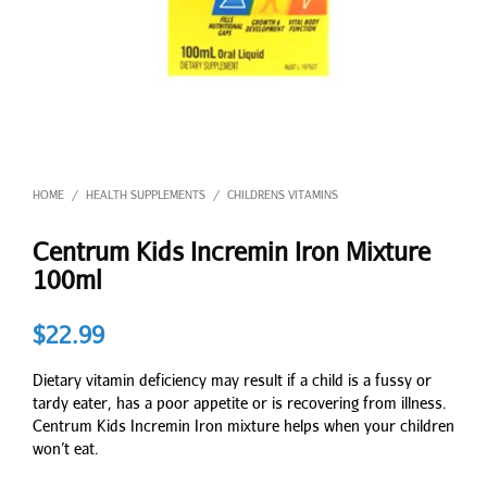
HOME
HEALTH SUPPLEMENTS
CHILDRENS VITAMINS
/
/
Centrum Kids Incremin Iron Mixture
100ml
$
22.99
Dietary vitamin deficiency may result if a child is a fussy or
tardy eater, has a poor appetite or is recovering from illness.
Centrum Kids Incremin Iron mixture helps when your children
won’t eat.