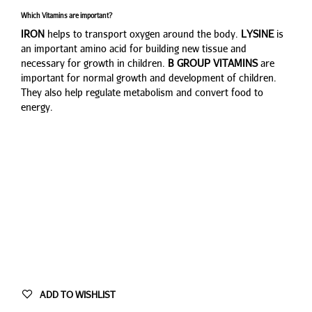
Which Vitamins are important?
IRON
helps to transport oxygen around the body.
LYSINE
is
an important amino acid for building new tissue and
necessary for growth in children.
B GROUP VITAMINS
are
important for normal growth and development of children.
They also help regulate metabolism and convert food to
energy.
ADD TO WISHLIST