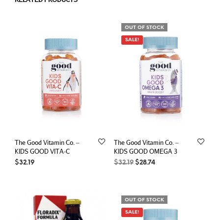
OUT OF STOCK
SALE!
The Good Vitamin Co. –
The Good Vitamin Co. –
KIDS GOOD VITA-C
KIDS GOOD OMEGA 3
Original
Current
$
32.19
$
32.19
$
28.74
price
price
was:
is:
$32.19.
$28.74.
OUT OF STOCK
SALE!