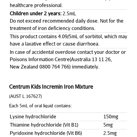
healthcare professional.
Children under 2 years:
2.5mL
Do not exceed recommended daily dose. Not for the
treatment of iron deficiency conditions.
This product contains 4.09/5mL of sorbitol, which may
have a laxative effect or cause diarrhoea.
In case of accidental overdose contact your doctor or
Poisons Information Centre(Australia 13 11 26,
New Zealand 0800 764 766) immediately.
Centrum Kids Incremin Iron Mixture
(AUST L 167627)
Each 5mL of oral liquid contains:
Lysine hydrochloride
150mg
Thiamine hydrochloride (Vit B1)
5mg
Pyridoxine hydrochloride (Vit B6)
2.5mg