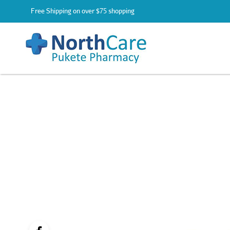
Free Shipping on over $75 shopping