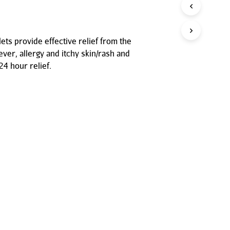
P
R
O
D
ets provide effective relief from the
U
ver, allergy and itchy skin/rash and
C
T
24 hour relief.
S
I
N
T
H
E
C
A
R
T
.