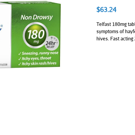
$
63.24
Telfast 180mg tabl
symptoms of hayfe
hives. Fast acting 