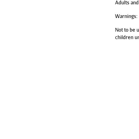
Adults and
Warnings:
Not to be 
children u