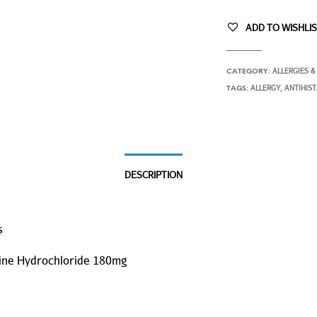
ADD TO WISHLI
ALLERGIES &
CATEGORY:
ALLERGY
ANTIHIS
TAGS:
,
DESCRIPTION
s
ine Hydrochloride 180mg