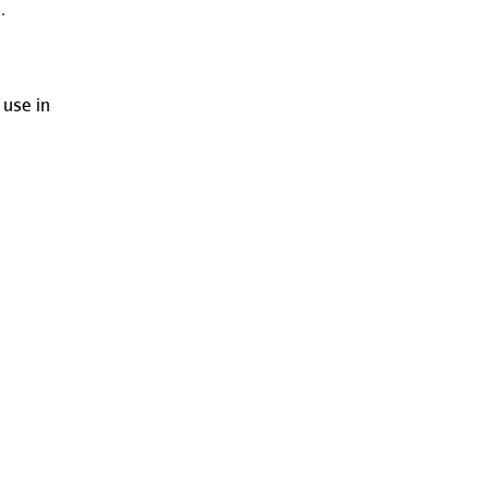
.
 use in