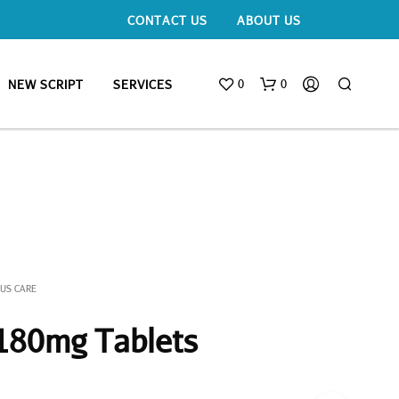
CONTACT US
ABOUT US
0
0
NEW SCRIPT
SERVICES
NUS CARE
 180mg Tablets
N
O