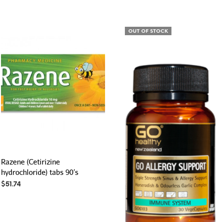
OUT OF STOCK
Razene (Cetirizine
hydrochloride) tabs 90’s
$
51.74