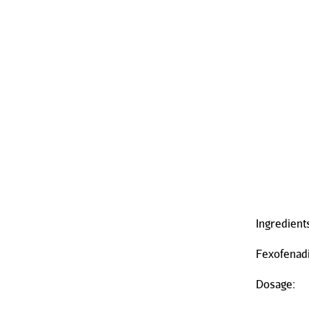
Ingredient
Fexofenad
Dosage: