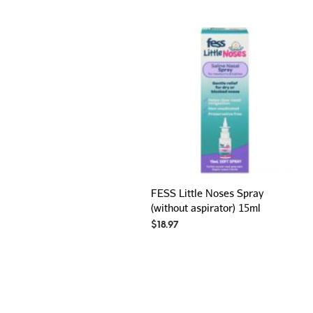
FESS Little Noses Spray
(without aspirator) 15ml
$
18.97