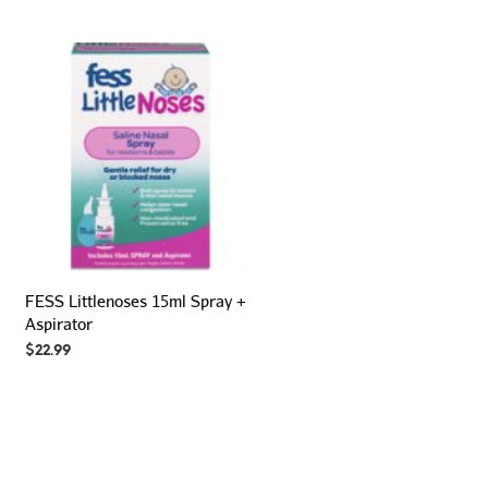
FESS Littlenoses 15ml Spray +
Aspirator
$
22.99