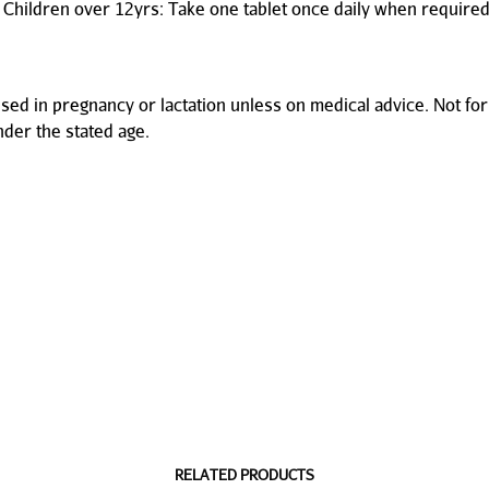
 Children over 12yrs: Take one tablet once daily when required
used in pregnancy or lactation unless on medical advice. Not for
nder the stated age.
RELATED PRODUCTS