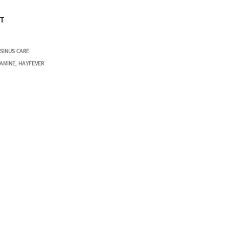
ST
 SINUS CARE
TAMINE
HAYFEVER
,