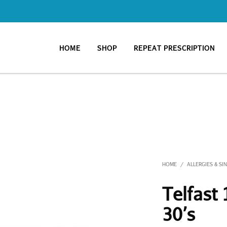
HOME
SHOP
REPEAT PRESCRIPTION
HOME
ALLERGIES & SI
/
Telfast
30’s