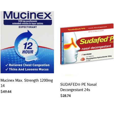
Mucinex Max. Strength 1200mg
SUDAFED® PE Nasal
14
Decongestant 24s
$
49.44
$
28.74