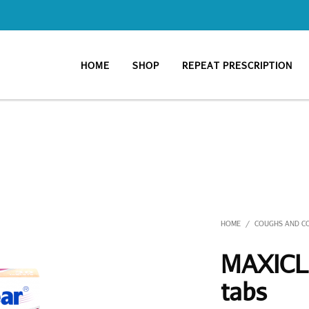
HOME
SHOP
REPEAT PRESCRIPTION
HOME
COUGHS AND C
/
MAXICLE
tabs