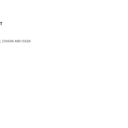
ST
U
COUGHS AND COLDS
,