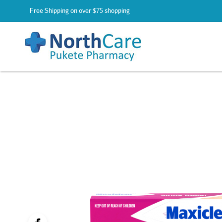
Free Shipping on over $75 shopping