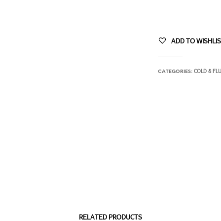
ADD TO WISHLI
COLD & FL
CATEGORIES:
RELATED PRODUCTS