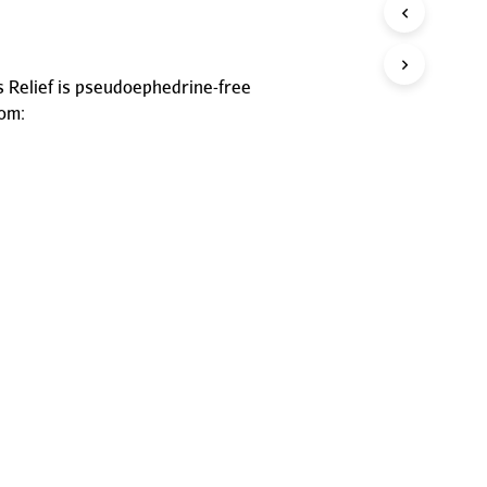
P
R
O
D
Relief is pseudoephedrine-free
U
rom:
C
T
S
I
N
T
H
E
C
A
R
T
.