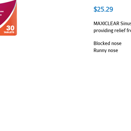
$
25.29
MAXICLEAR Sinus 
providing relief f
Blocked nose
Runny nose