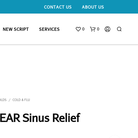
CONTACT US
ABOUT US
0
0
NEW SCRIPT
SERVICES
OLDS
COLD & FLU
/
AR Sinus Relief
N
O