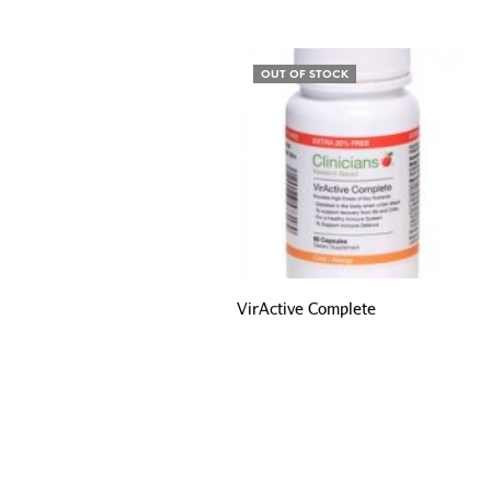
OUT OF STOCK
VirActive Complete