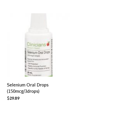
Selenium Oral Drops
(150mcg/3drops)
$
29.89