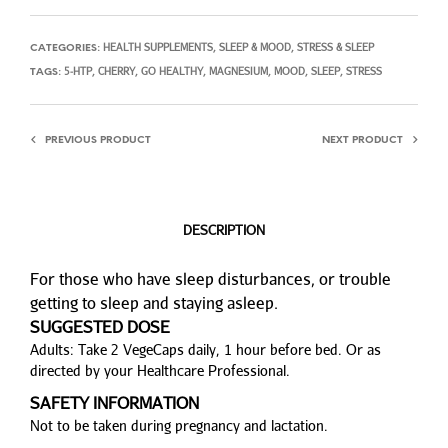
HEALTH SUPPLEMENTS
SLEEP & MOOD
STRESS & SLEEP
CATEGORIES:
,
,
5-HTP
CHERRY
GO HEALTHY
MAGNESIUM
MOOD
SLEEP
STRESS
TAGS:
,
,
,
,
,
,
PREVIOUS PRODUCT
NEXT PRODUCT
DESCRIPTION
For those who have sleep disturbances, or trouble
getting to sleep and staying asleep.
SUGGESTED DOSE
Adults: Take 2 VegeCaps daily, 1 hour before bed. Or as
directed by your Healthcare Professional.
SAFETY INFORMATION
Not to be taken during pregnancy and lactation.