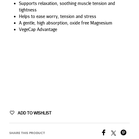
Supports relaxation, soothing muscle tension and
tightness
Helps to ease worry, tension and stress
A gentle, high absorption, oxide free Magnesium
VegeCap Advantage
ADD TO WISHLIST
SHARE THIS PRODUCT