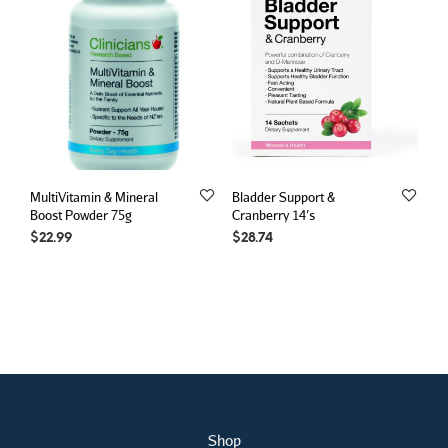
MultiVitamin & Mineral
Bladder Support &
Boost Powder 75g
Cranberry 14’s
$
22.99
$
28.74
Shop