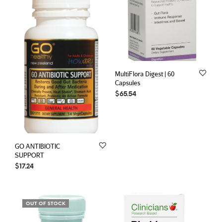
MultiFlora Digest | 60
Capsules
$
65.54
GO ANTIBIOTIC
SUPPORT
$
17.24
OUT OF STOCK