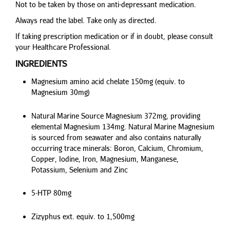
Not to be taken by those on anti-depressant medication.
Always read the label. Take only as directed.
If taking prescription medication or if in doubt, please consult
your Healthcare Professional.
INGREDIENTS
Magnesium amino acid chelate 150mg (equiv. to
Magnesium 30mg)
Natural Marine Source Magnesium 372mg, providing
elemental Magnesium 134mg. Natural Marine Magnesium
is sourced from seawater and also contains naturally
occurring trace minerals: Boron, Calcium, Chromium,
Copper, Iodine, Iron, Magnesium, Manganese,
Potassium, Selenium and Zinc
5-HTP 80mg
Zizyphus ext. equiv. to 1,500mg