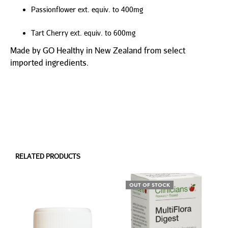
Passionflower ext. equiv. to 400mg
Tart Cherry ext. equiv. to 600mg
Made by GO Healthy in New Zealand from select
imported ingredients.
RELATED PRODUCTS
OUT OF STOCK