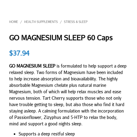
HOME
HEALTH SUPPLEMENTS
STRESS & SLEEP
/
/
GO MAGNESIUM SLEEP 60 Caps
$
37.94
GO MAGNESIUM SLEEP
is formulated to help support a deep
relaxed sleep. Two forms of Magnesium have been included
to help increase absorption and bioavailability. The highly
absorbable Magnesium chelate plus natural marine
Magnesium, both of which will help relax muscles and ease
nervous tension. Tart Cherry supports those who not only
have trouble getting to sleep, but also those who find it hard
staying asleep. A calming formulation with the incorporation
of Passionflower, Zizyphus and 5-HTP to relax the body,
mind and support a good nights sleep.
Supports a deep restful sleep