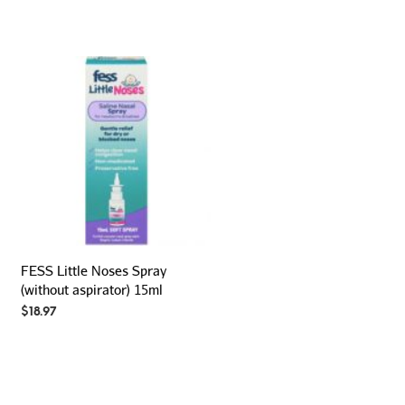
FESS Little Noses Spray
(without aspirator) 15ml
$
18.97