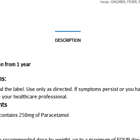
CHILDREN
FEVER
TAGS:
,
,
DESCRIPTION
en from 1 year
ns:
d the label. Use only as directed. If symptoms persist or you h
e your healthcare professional.
nts
contains 250mg of Paracetamol
he recommended dose by weight, up to a maximum of FOUR dose