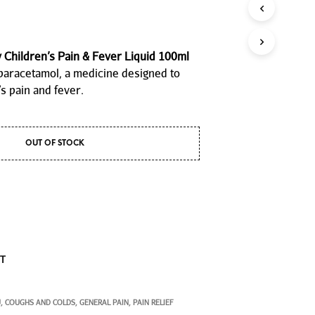
P
R
O
D
Children’s Pain & Fever Liquid 100ml
U
paracetamol, a medicine designed to
C
T
s pain and fever.
S
I
N
T
OUT OF STOCK
H
E
C
A
R
T
.
ST
U
COUGHS AND COLDS
GENERAL PAIN
PAIN RELIEF
,
,
,