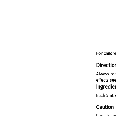
For childr
Directio
Always rea
effects se
Ingredie
Each 5mL 
Caution
Keep to t