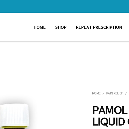
HOME
SHOP
REPEAT PRESCRIPTION
HOME
PAIN RELIEF
/
/
PAMOL
LIQUID