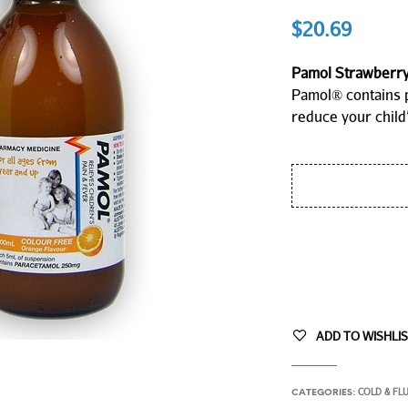
$
20.69
Pamol Strawberry 
Pamol® contains 
reduce your child’
ADD TO WISHLI
COLD & FL
CATEGORIES: