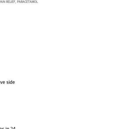
PAIN RELIEF
PARACETAMOL
,
ave side
s in 24