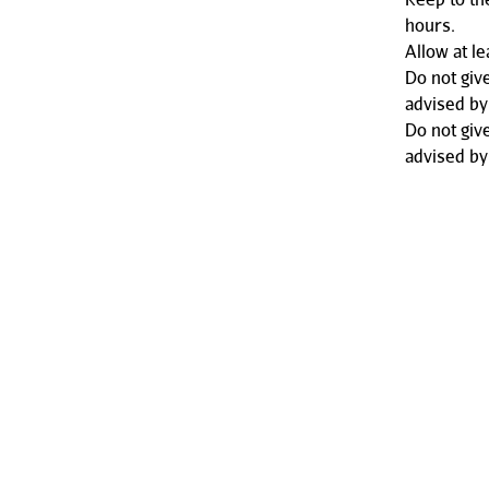
hours.
Allow at l
Do not giv
advised by
Do not giv
advised by