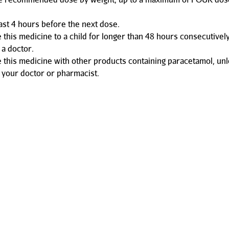
east 4 hours before the next dose.
e this medicine to a child for longer than 48 hours consecutivel
 a doctor.
e this medicine with other products containing paracetamol, un
 your doctor or pharmacist.