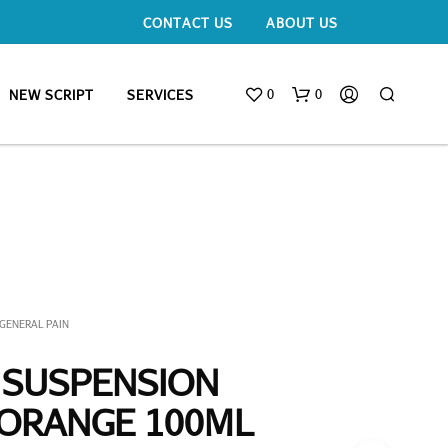
CONTACT US
ABOUT US
0
0
NEW SCRIPT
SERVICES
GENERAL PAIN
 SUSPENSION
 ORANGE 100ML
N
O