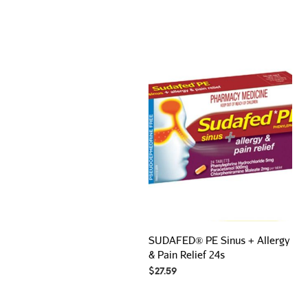
SUDAFED® PE Sinus + Allergy
& Pain Relief 24s
$
27.59