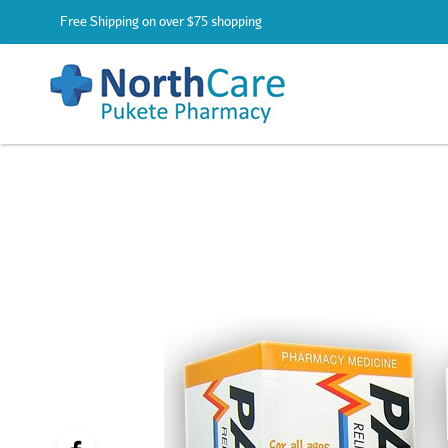
Free Shipping on over $75 shopping