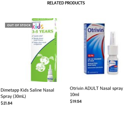
RELATED PRODUCTS
OUT OF STOCK
Otrivin ADULT Nasal spray
Dimetapp Kids Saline Nasal
10ml
Spray (30mL)
$
19.54
$
21.84