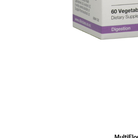
MultiFlo