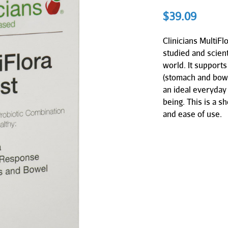
$
39.09
Clinicians MultiFl
studied and scient
world. It supports
(stomach and bowe
an ideal everyday 
being. This is a sh
and ease of use.