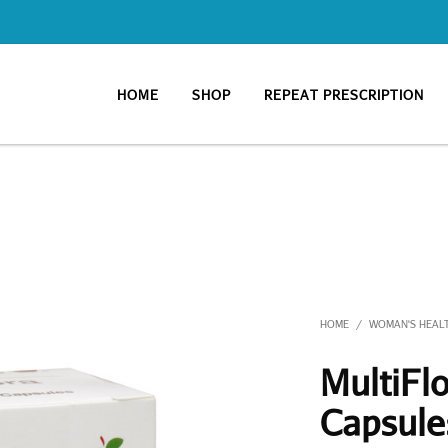
HOME
SHOP
REPEAT PRESCRIPTION
HOME
WOMAN'S HEAL
/
MultiFlo
Capsule