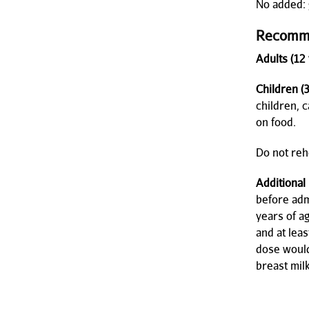
No added: g
Recomm
Adults (12 
Children (
children, 
on food.
Do not rehe
Additional
before adm
years of a
and at lea
dose would
breast milk