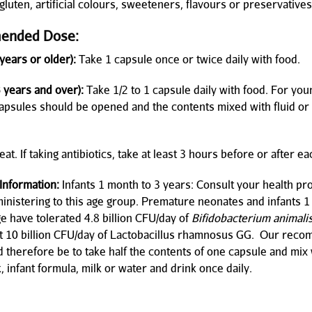
luten, artificial colours, sweeteners, flavours or preservatives
ended Dose:
years or older):
Take 1 capsule once or twice daily with food.
3 years and over):
Take 1/2 to 1 capsule daily with food. For you
capsules should be opened and the contents mixed with fluid or
at. If taking antibiotics, take at least 3 hours before or after e
 Information:
Infants 1 month to 3 years: Consult your health pr
inistering to this age group. Premature neonates and infants 1
ge have tolerated 4.8 billion CFU/day of
Bifidobacterium animali
st 10 billion CFU/day of Lactobacillus rhamnosus GG. Our re
 therefore be to take half the contents of one capsule and mix 
, infant formula, milk or water and drink once daily.