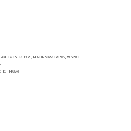
ST
 CARE
DIGESTIVE CARE
HEALTH SUPPLEMENTS
VAGINAL
,
,
,
H
OTIC
THRUSH
,