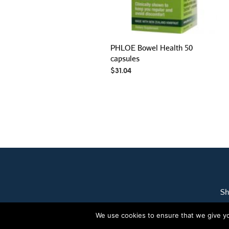
PHLOE Bowel Health 50
capsules
$
31.04
Sh
We use cookies to ensure that we give you