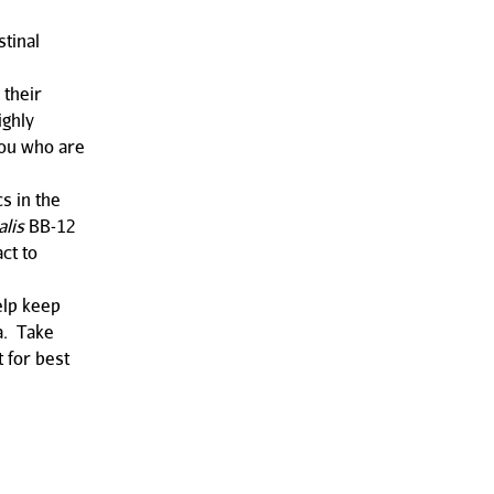
stinal
 their
ighly
you who are
s in the
alis
BB-12
ct to
help keep
a. Take
t for best