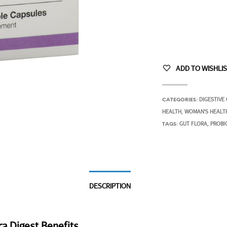
ADD TO WISHLI
DIGESTIVE
CATEGORIES:
HEALTH
WOMAN'S HEALT
,
GUT FLORA
PROBI
TAGS:
,
DESCRIPTION
ra Digest Benefits