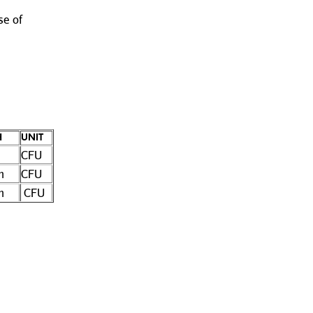
se of
H
UNIT
CFU
n
CFU
n
CFU