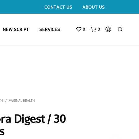
CONTACT US
ABOUT US
0
0
NEW SCRIPT
SERVICES
TH
VAGINAL HEALTH
/
ra Digest / 30
s
N
O