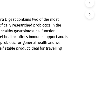
P
R
O
D
ora Digest contains two of the most
U
ifically researched probiotics in the
C
T
 healthy gastrointestinal function
S
l health), offers immune support and is
I
probiotic for general health and well
N
elf stable product ideal for travelling
T
H
E
C
A
R
T
.