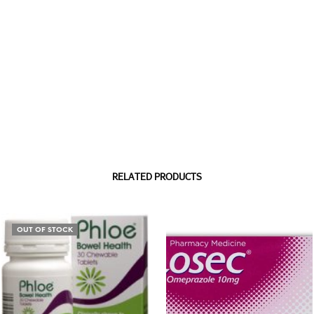
RELATED PRODUCTS
OUT OF STOCK