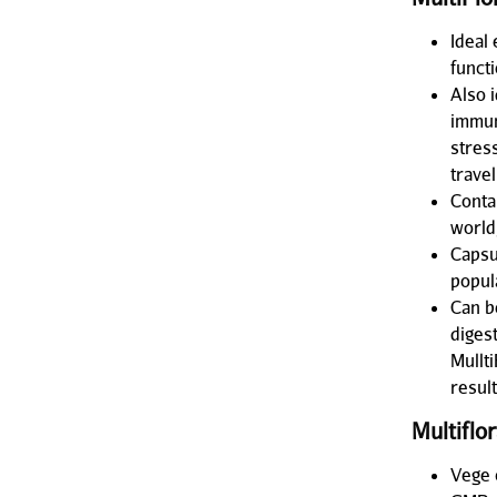
Ideal 
funct
Also 
immun
stres
travel
Contai
world
Capsu
popul
Can be
diges
Mullti
resul
Multiflo
Vege 