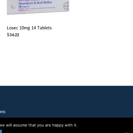
Losec 10mg 14 Tablets
$
36.22
ons
we will assume that you are happy with it.