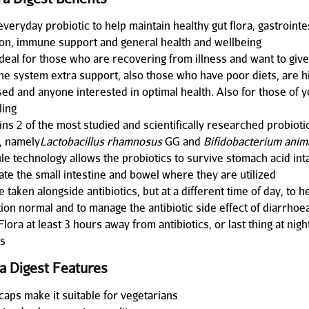
everyday probiotic to help maintain healthy gut flora, gastrointe
ion, immune support and general health and wellbeing
ideal for those who are recovering from illness and want to give
e system extra support, also those who have poor diets, are h
sed and anyone interested in optimal health. Also for those of 
ling
ns 2 of the most studied and scientifically researched probiotic
, namely
Lactobacillus rhamnosus
GG and
Bifidobacterium anim
le technology allows the probiotics to survive stomach acid inta
ate the small intestine and bowel where they are utilized
 taken alongside antibiotics, but at a different time of day, to 
tion normal and to manage the antibiotic side effect of diarrhoe
Flora at least 3 hours away from antibiotics, or last thing at nigh
ts
ra Digest Features
caps make it suitable for vegetarians