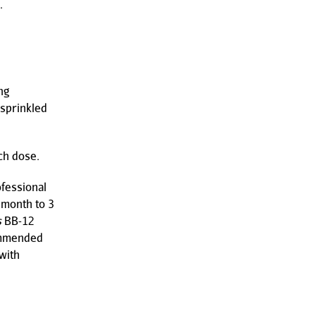
.
ng
 sprinkled
ach dose.
ofessional
 month to 3
s
BB-12
commended
with