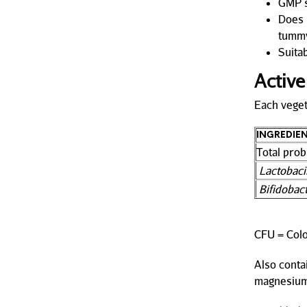
GMP s
Does n
tummy
Suitab
Active
Each veget
INGREDIE
Total prob
Lactobac
Bifidobac
CFU = Colo
Also contai
magnesium 