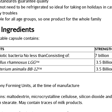
tandards guarantee quality
ot need to be refrigerated so ideal for taking on holidays in ca
 troubles
le for all age groups, so one product for the whole family
 Ingredients
able capsule contains:
NTS
STRENGT
iotic bacteria No less thanConsisting of:
7 billion
illus rhamnosus LGG
™
3.5 Billio
terium animalis BB-12
™
3.5 Billio
ny Forming Units, at the time of manufacture
ns: maltodextrin, microcrystalline cellulose, silicon dioxide and
stearate. May contain traces of milk products.