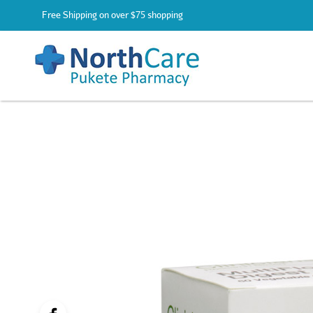
Free Shipping on over $75 shopping