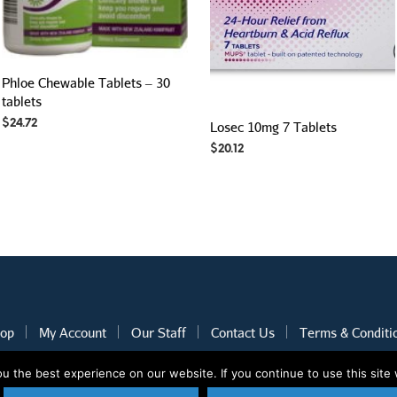
Phloe Chewable Tablets – 30
tablets
$
24.72
Losec 10mg 7 Tablets
$
20.12
op
My Account
Our Staff
Contact Us
Terms & Conditi
 the best experience on our website. If you continue to use this site 
2020 © Nothcare Pharmacy. All rights reserved.
E-Commerce website