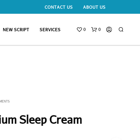
CONTACT US
ABOUT US
0
0
NEW SCRIPT
SERVICES
EMENTS
ium Sleep Cream
N
O