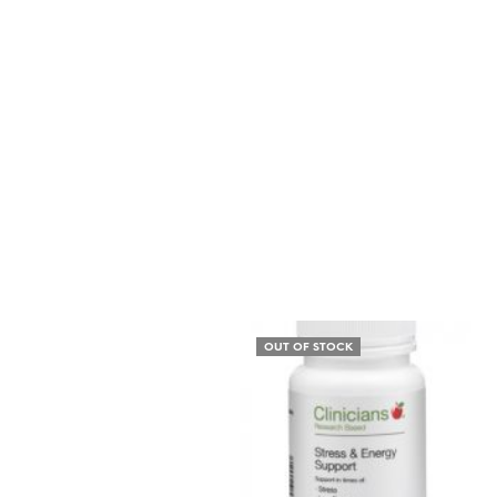
OUT OF STOCK