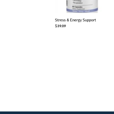
Stress & Energy Support
$
39.09