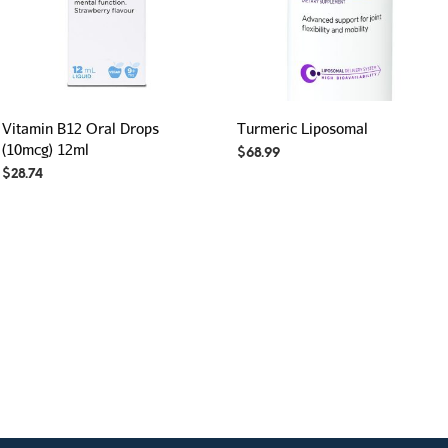
Vitamin B12 Oral Drops
Turmeric Liposomal
(10mcg) 12ml
$
68.99
$
28.74