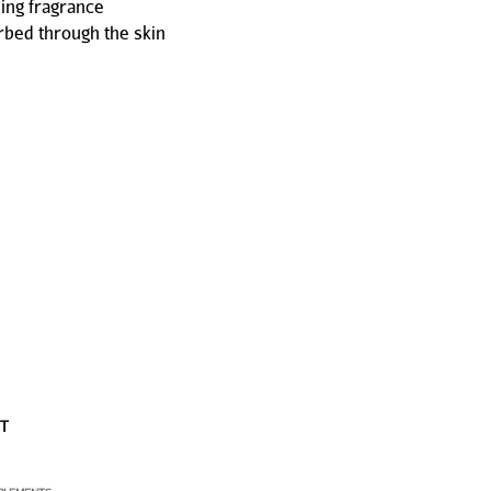
ing fragrance
rbed through the skin
ST