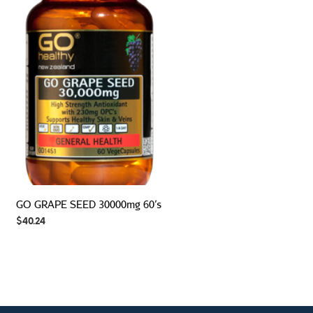
GO GRAPE SEED 30000mg 60’s
$
40.24