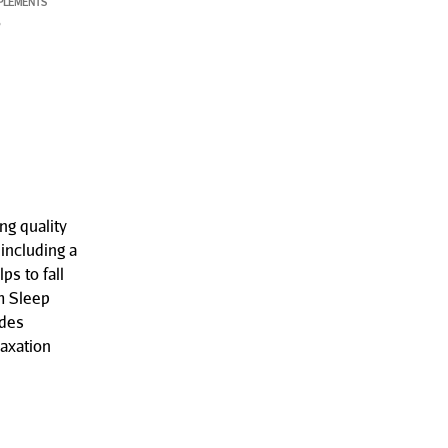
PLEMENTS
P
g quality
including a
s to fall
m Sleep
udes
axation