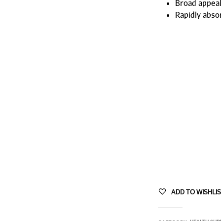
Broad appeal
Rapidly abso
ADD TO WISHLI