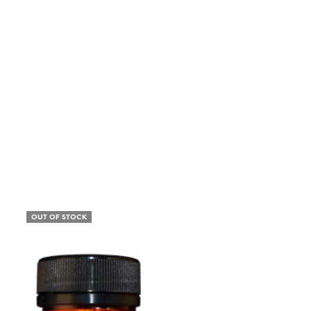
OUT OF STOCK