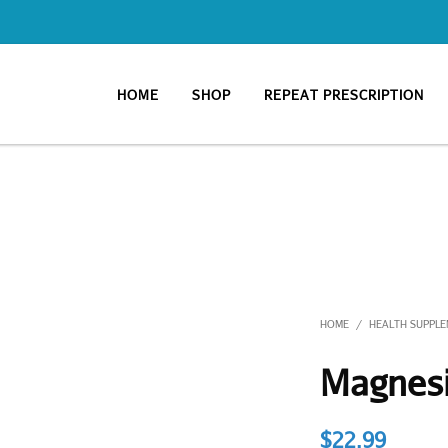
HOME
SHOP
REPEAT PRESCRIPTION
HOME
HEALTH SUPPL
/
Magnes
$
22.99