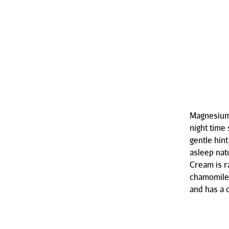
Magnesium 
night time
gentle hin
asleep nat
Cream is r
chamomile,
and has a 