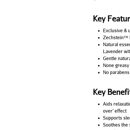
Key Featu
Exclusive & 
Zechstein™ 
Natural esse
Lavender wit
Gentle natur
None greasy
No parabens
Key Benefi
Aids relaxati
over’ effect
Supports sle
Soothes the