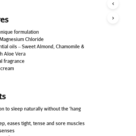
P
R
O
res
D
U
unique formulation
C
T
Magnesium Chloride
S
ntial oils – Sweet Almond, Chamomile &
I
h Aloe Vera
N
al fragrance
T
H
 cream
E
C
A
R
ts
T
.
on to sleep naturally without the ‘hang
ep, eases tight, tense and sore muscles
 senses