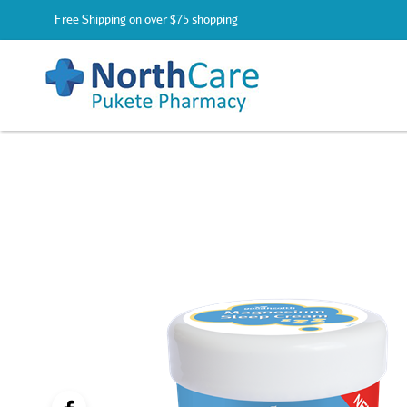
Free Shipping on over $75 shopping