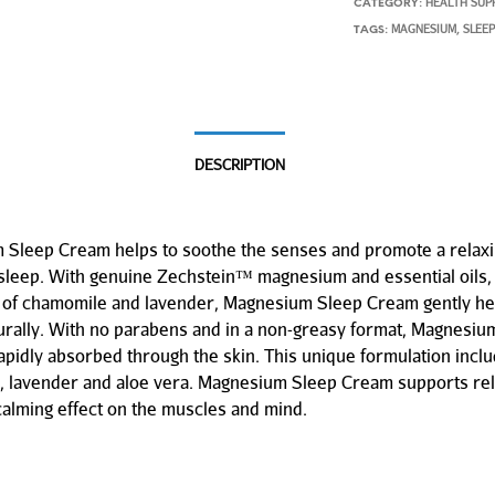
HEALTH SUP
CATEGORY:
MAGNESIUM
SLEE
TAGS:
,
DESCRIPTION
Sleep Cream helps to soothe the senses and promote a relaxin
 sleep. With genuine Zechstein™ magnesium and essential oils, 
t of chamomile and lavender, Magnesium Sleep Cream gently help
urally. With no parabens and in a non-greasy format, Magnesiu
apidly absorbed through the skin. This unique formulation incl
 lavender and aloe vera. Magnesium Sleep Cream supports rel
calming effect on the muscles and mind.