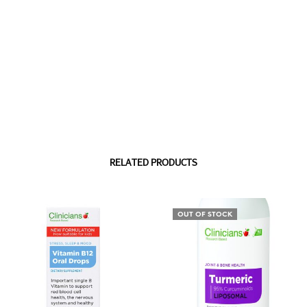
RELATED PRODUCTS
OUT OF STOCK