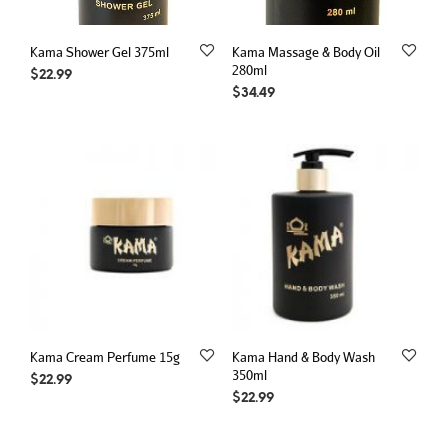
Kama Shower Gel 375ml
Kama Massage & Body Oil
280ml
$
22.99
$
34.49
Kama Cream Perfume 15g
Kama Hand & Body Wash
350ml
$
22.99
$
22.99