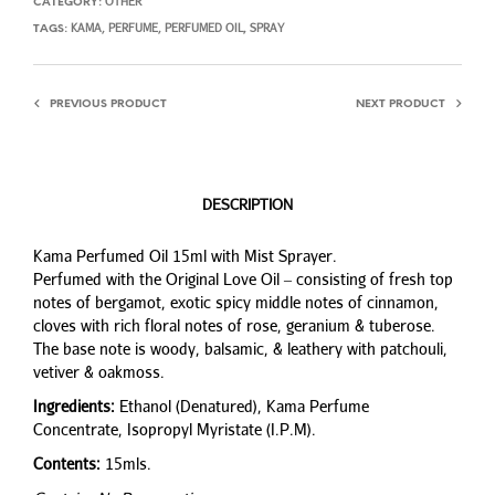
OTHER
CATEGORY:
KAMA
PERFUME
PERFUMED OIL
SPRAY
TAGS:
,
,
,
PREVIOUS PRODUCT
NEXT PRODUCT
DESCRIPTION
Kama Perfumed Oil 15ml with Mist Sprayer.
Perfumed with the Original Love Oil – consisting of fresh top
notes of bergamot, exotic spicy middle notes of cinnamon,
cloves with rich floral notes of rose, geranium & tuberose.
The base note is woody, balsamic, & leathery with patchouli,
vetiver & oakmoss.
Ingredients:
Ethanol (Denatured), Kama Perfume
Concentrate, Isopropyl Myristate (I.P.M).
Contents:
15mls.