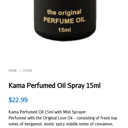
HOME
OTHER
/
Kama Perfumed Oil Spray 15ml
$
22.99
Kama Perfumed Oil 15ml with Mist Sprayer.
Perfumed with the Original Love Oil – consisting of fresh top
notes of bergamot, exotic spicy middle notes of cinnamon,