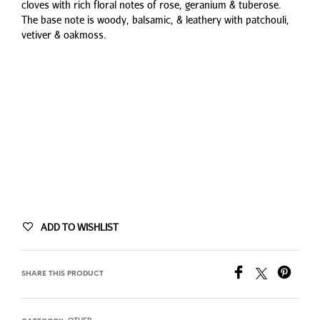
cloves with rich floral notes of rose, geranium & tuberose.
The base note is woody, balsamic, & leathery with patchouli,
vetiver & oakmoss.
ADD TO WISHLIST
SHARE THIS PRODUCT