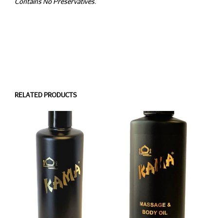
Contains No Preservatives.
RELATED PRODUCTS