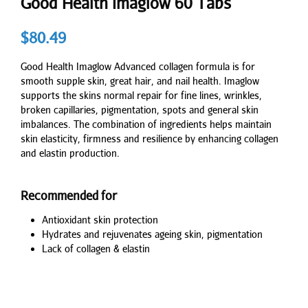
Good Health Imaglow 60 Tabs
$
80.49
Good Health Imaglow Advanced collagen formula is for
smooth supple skin, great hair, and nail health. Imaglow
supports the skins normal repair for fine lines, wrinkles,
broken capillaries, pigmentation, spots and general skin
imbalances. The combination of ingredients helps maintain
skin elasticity, firmness and resilience by enhancing collagen
and elastin production.
Recommended for
Antioxidant skin protection
Hydrates and rejuvenates ageing skin, pigmentation
Lack of collagen & elastin