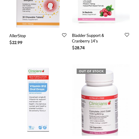
Bladder Support &
AllerStop
Cranberry 14’s
$
22.99
$
28.74
OUT OF STOCK