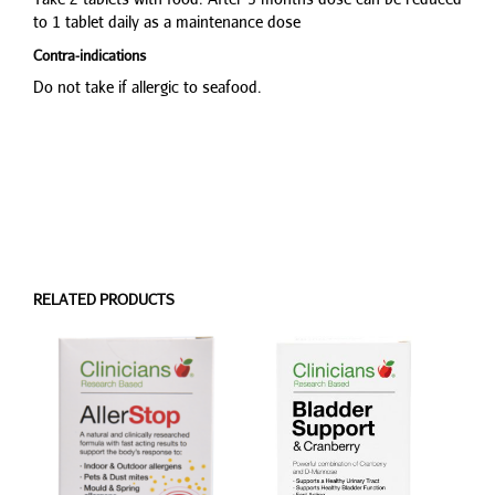
to 1 tablet daily as a maintenance dose
Contra-indications
Do not take if allergic to seafood.
RELATED PRODUCTS