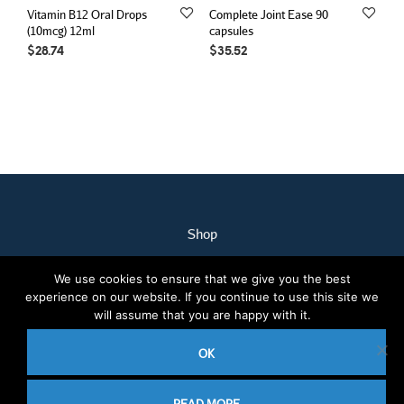
Vitamin B12 Oral Drops
Complete Joint Ease 90
(10mcg) 12ml
capsules
$
28.74
$
35.52
Shop
My Account
We use cookies to ensure that we give you the best
Our Staff
experience on our website. If you continue to use this site we
Contact Us
will assume that you are happy with it.
Terms & Conditions
OK
2020 © Nothcare Pharmacy. All rights reserved.
E-Commerce website