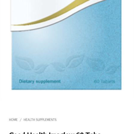
HOME
HEALTH SUPPLEMENTS
/