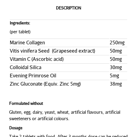
DESCRIPTION
Ingredients:
(per tablet)
Marine Collagen
250mg
Vitis vinifera Seed (Grapeseed extract)
50mg
Vitamin C (Ascorbic acid)
50mg
Colloidal Silica
30mg
Evening Primrose Oil
5mg
Zinc Gluconate (Equiv. Zinc 5mg)
38mg
Formulated without
Gluten, egg, dairy, yeast, wheat, artificial flavours, artificial
sweeteners or artificial colours.
Dosage
Take 2 tablets with food. After 3 months dose can be reduced