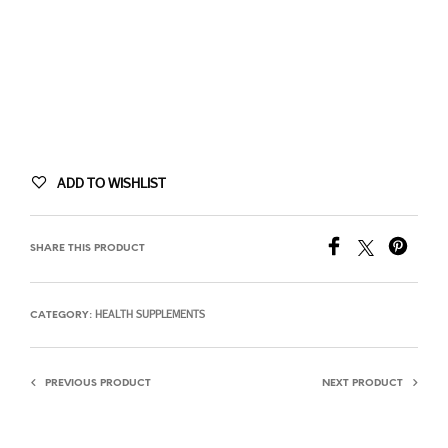
ADD TO WISHLIST
SHARE THIS PRODUCT
HEALTH SUPPLEMENTS
CATEGORY:
PREVIOUS PRODUCT
NEXT PRODUCT