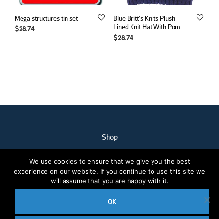
Mega structures tin set
Blue Britt’s Knits Plush
Lined Knit Hat With Pom
$
28.74
$
28.74
Shop
My Account
We use cookies to ensure that we give you the best
Our Staff
experience on our website. If you continue to use this site we
Contact Us
will assume that you are happy with it.
Terms & Conditions
OK
2020 © Nothcare Pharmacy. All rights reserved.