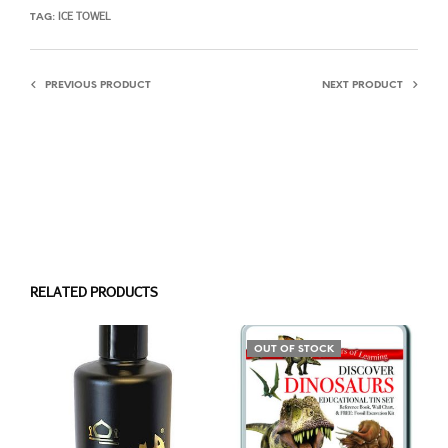
ICE TOWEL
TAG:
PREVIOUS PRODUCT
NEXT PRODUCT
RELATED PRODUCTS
OUT OF STOCK