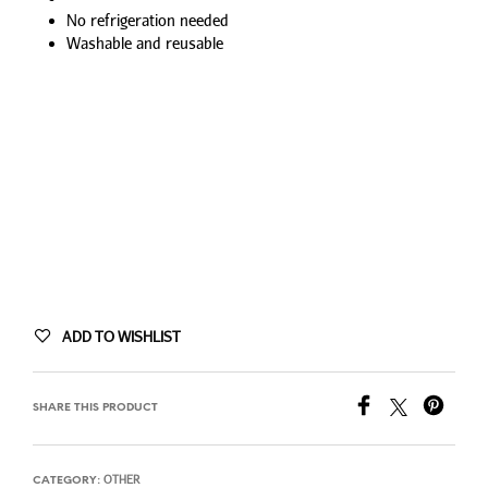
No refrigeration needed
Washable and reusable
ADD TO WISHLIST
SHARE THIS PRODUCT
OTHER
CATEGORY: