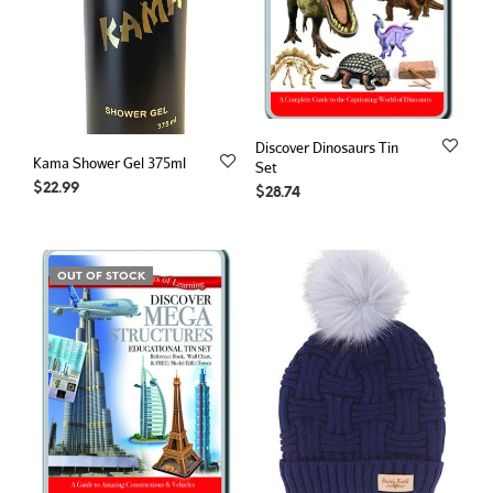
Discover Dinosaurs Tin
Kama Shower Gel 375ml
Set
$
22.99
$
28.74
OUT OF STOCK