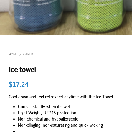
HOME
OTHER
/
Ice towel
$
17.24
Cool down and feel refreshed anytime with the Ice Towel.
Cools instantly when it’s wet
Light Weight, UFP45 protection
Non-chemical and hypoallergenic
Non-clinging, non-saturating and quick wicking