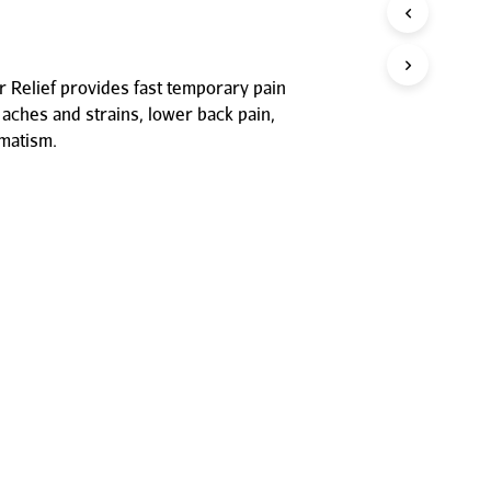
P
R
O
D
 Relief provides fast temporary pain
U
 aches and strains, lower back pain,
C
T
umatism.
S
I
N
T
H
E
C
A
R
T
.