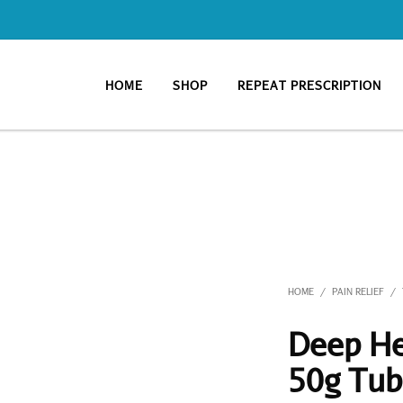
HOME
SHOP
REPEAT PRESCRIPTION
HOME
PAIN RELIEF
/
/
Deep He
50g Tu