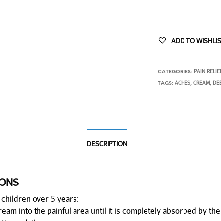
ADD TO WISHLI
PAIN RELIE
CATEGORIES:
ACHES
CREAM
DE
TAGS:
,
,
DESCRIPTION
IONS
 children over 5 years:
am into the painful area until it is completely absorbed by the 