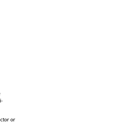
e
i-
octor or