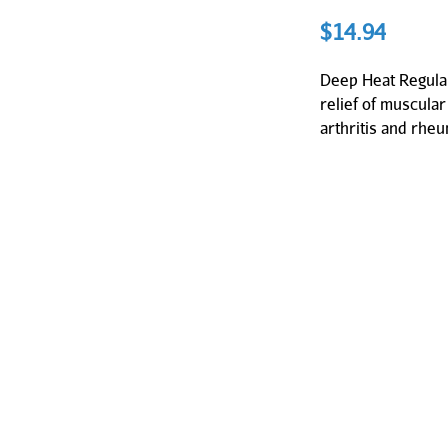
$
14.94
Deep Heat Regular
relief of muscular
arthritis and rhe