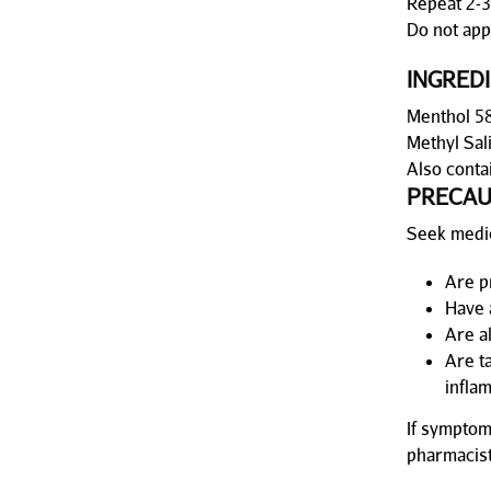
Repeat 2-3
Do not appl
INGRED
Menthol 58
Methyl Sal
Also conta
PRECAU
Seek medic
Are p
Have 
Are a
Are t
infla
If symptom
pharmacist