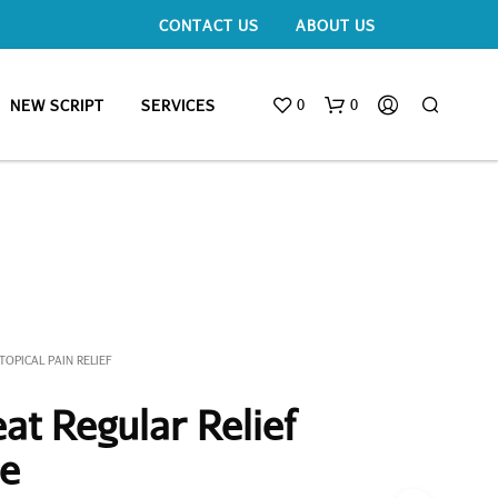
CONTACT US
ABOUT US
0
0
NEW SCRIPT
SERVICES
TOPICAL PAIN RELIEF
at Regular Relief
be
N
O