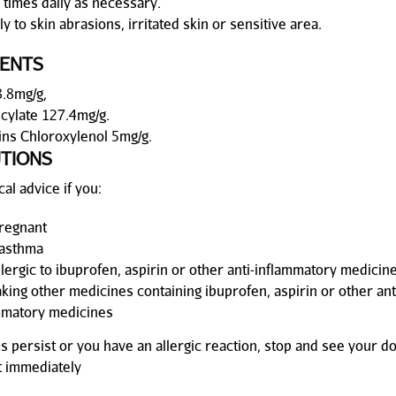
 times daily as necessary.
y to skin abrasions, irritated skin or sensitive area.
IENTS
.8mg/g,
icylate 127.4mg/g.
ins Chloroxylenol 5mg/g.
TIONS
al advice if you:
regnant
asthma
llergic to ibuprofen, aspirin or other anti-inflammatory medicin
aking other medicines containing ibuprofen, aspirin or other ant
mmatory medicines
s persist or you have an allergic reaction, stop and see your d
 immediately