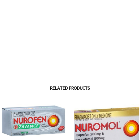
RELATED PRODUCTS