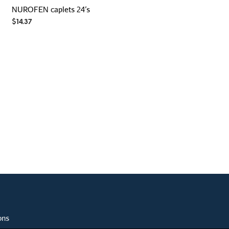
NUROFEN caplets 24’s
$
14.37
ons