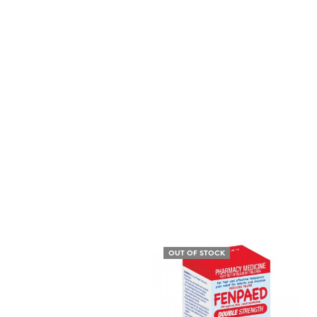
OUT OF STOCK