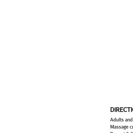
DIRECT
Adults and
Massage cre