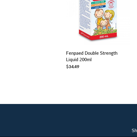
Fenpaed Double Strength
Liquid 200ml
$
34.49
Sh