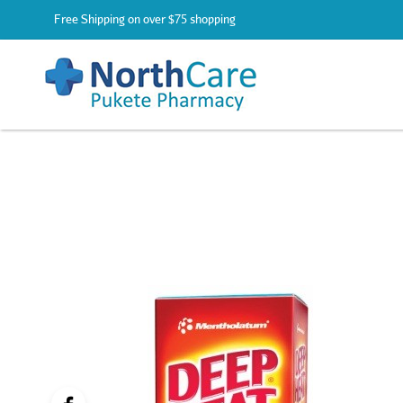
Free Shipping on over $75 shopping