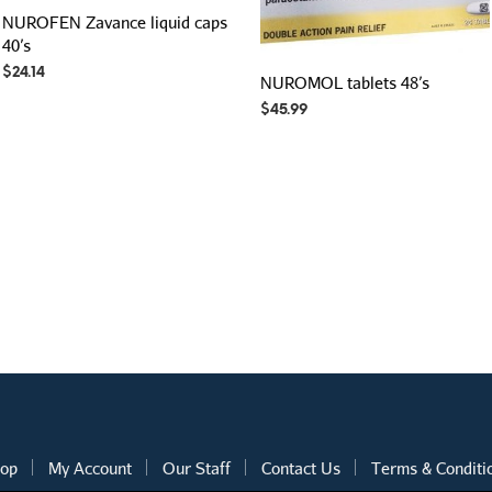
NUROFEN Zavance liquid caps
40’s
$
24.14
NUROMOL tablets 48’s
$
45.99
op
My Account
Our Staff
Contact Us
Terms & Conditi