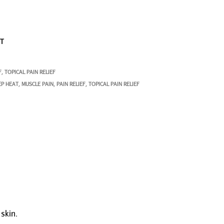
ST
F
TOPICAL PAIN RELIEF
,
EP HEAT
MUSCLE PAIN
PAIN RELIEF
TOPICAL PAIN RELIEF
,
,
,
skin.